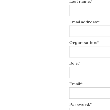
Last name:*
Email address:*
Organisation:*
Role:*
Email:*
Password:*