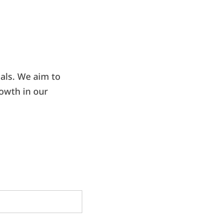
als. We aim to
rowth in our