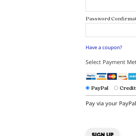
Password Confirmat
Have a coupon?
Select Payment Me
PayPal
Credit
Pay via your PayPa
No val