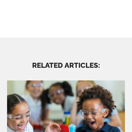
RELATED ARTICLES: