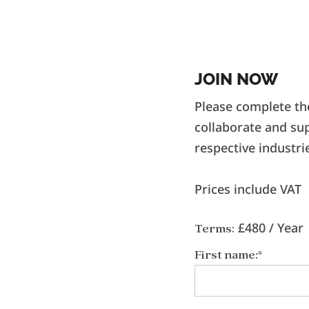
JOIN NOW
Please complete th
collaborate and su
respective industri
Prices include VAT
£480 / Year
Terms:
First name:*