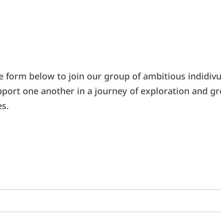
e form below to join our group of ambitious indidivu
pport one another in a journey of exploration and g
es.