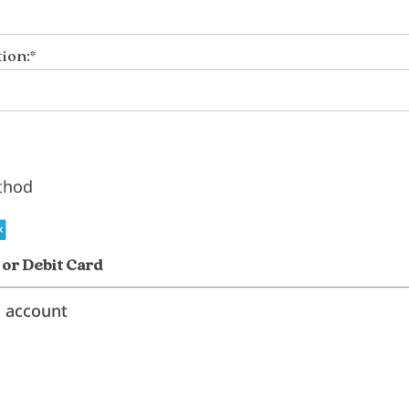
ion:*
thod
 or Debit Card
l account