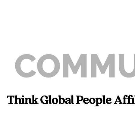
COMMU
Think Global People Aff