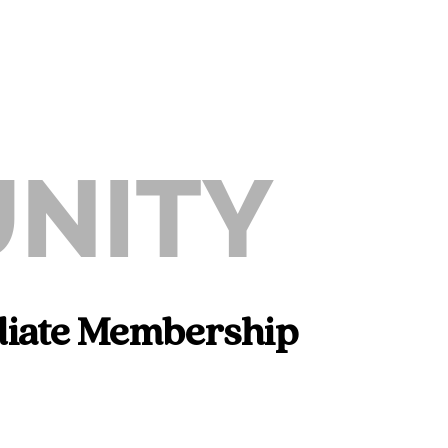
NITY
iliate Membership