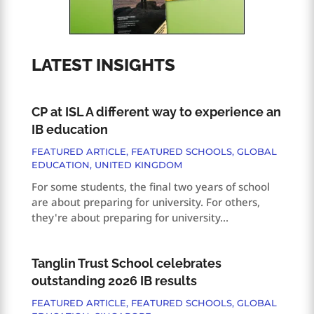
LATEST INSIGHTS
CP at ISL A different way to experience an
IB education
FEATURED ARTICLE
,
FEATURED SCHOOLS
,
GLOBAL
EDUCATION
,
UNITED KINGDOM
For some students, the final two years of school
are about preparing for university. For others,
they're about preparing for university...
Tanglin Trust School celebrates
outstanding 2026 IB results
FEATURED ARTICLE
,
FEATURED SCHOOLS
,
GLOBAL