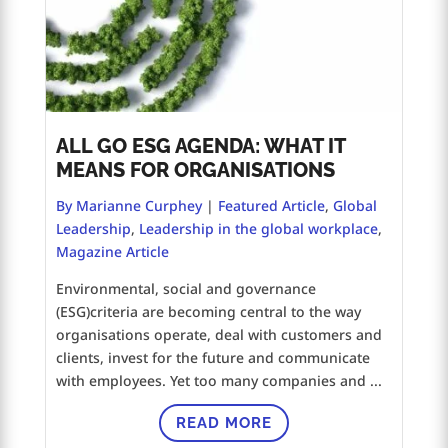
ALL GO ESG AGENDA: WHAT IT
MEANS FOR ORGANISATIONS
By Marianne Curphey
|
Featured Article
,
Global
Leadership
,
Leadership in the global workplace
,
Magazine Article
Environmental, social and governance
(ESG)criteria are becoming central to the way
organisations operate, deal with customers and
clients, invest for the future and communicate
with employees. Yet too many companies and ...
READ MORE