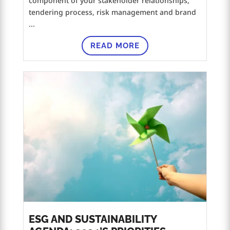
component of your stakeholder relationships,
tendering process, risk management and brand
...
READ MORE
ESG AND SUSTAINABILITY