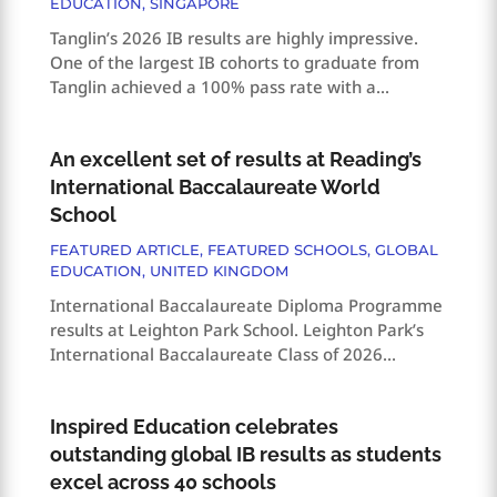
EDUCATION
,
SINGAPORE
Tanglin’s 2026 IB results are highly impressive.
One of the largest IB cohorts to graduate from
Tanglin achieved a 100% pass rate with a...
An excellent set of results at Reading’s
International Baccalaureate World
School
FEATURED ARTICLE
,
FEATURED SCHOOLS
,
GLOBAL
EDUCATION
,
UNITED KINGDOM
International Baccalaureate Diploma Programme
results at Leighton Park School. Leighton Park’s
International Baccalaureate Class of 2026...
Inspired Education celebrates
outstanding global IB results as students
excel across 40 schools