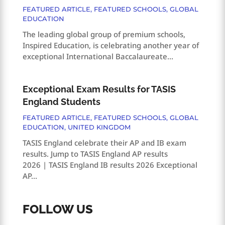
FEATURED ARTICLE
,
FEATURED SCHOOLS
,
GLOBAL
EDUCATION
The leading global group of premium schools,
Inspired Education, is celebrating another year of
exceptional International Baccalaureate...
Exceptional Exam Results for TASIS
England Students
FEATURED ARTICLE
,
FEATURED SCHOOLS
,
GLOBAL
EDUCATION
,
UNITED KINGDOM
TASIS England celebrate their AP and IB exam
results. Jump to TASIS England AP results
2026 | TASIS England IB results 2026 Exceptional
AP...
FOLLOW US