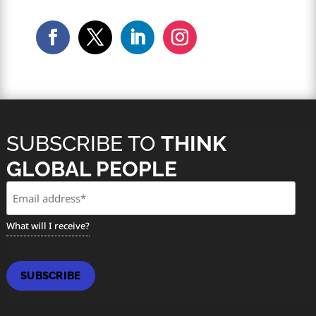
SUBSCRIBE TO
THINK
GLOBAL PEOPLE
Email
(Required)
What will I receive?
SUBSCRIBE