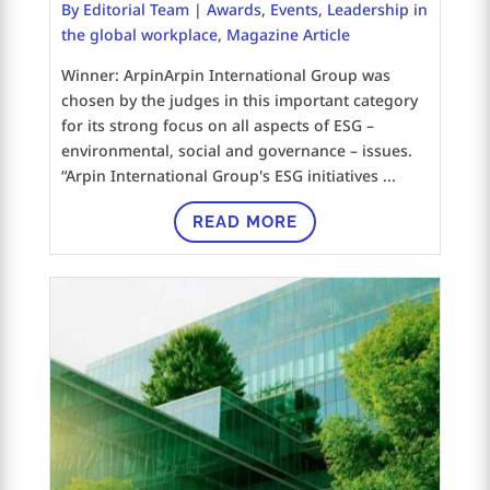
By Editorial Team
|
Awards
,
Events
,
Leadership in
the global workplace
,
Magazine Article
Winner: ArpinArpin International Group was
chosen by the judges in this important category
for its strong focus on all aspects of ESG –
environmental, social and governance – issues.
“Arpin International Group's ESG initiatives ...
READ MORE