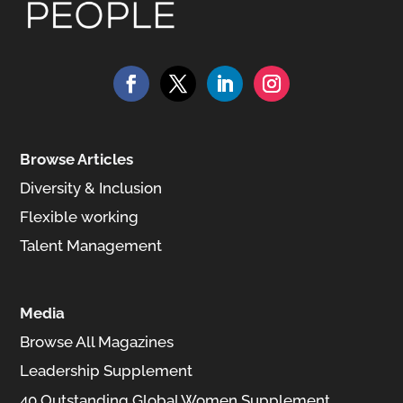
Browse Articles
Diversity & Inclusion
Flexible working
Talent Management
Media
Browse All Magazines
Leadership Supplement
40 Outstanding Global Women Supplement