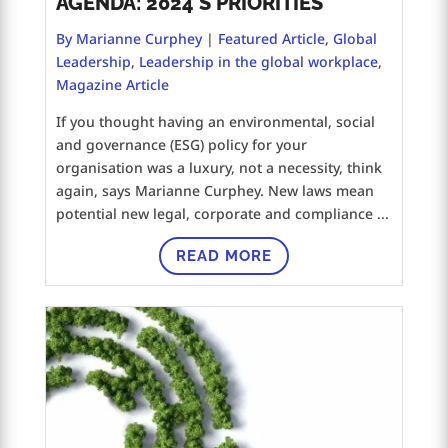
AGENDA: 2024’S PRIORITIES
By Marianne Curphey
|
Featured Article
,
Global
Leadership
,
Leadership in the global workplace
,
Magazine Article
If you thought having an environmental, social
and governance (ESG) policy for your
organisation was a luxury, not a necessity, think
again, says Marianne Curphey. New laws mean
potential new legal, corporate and compliance ...
READ MORE