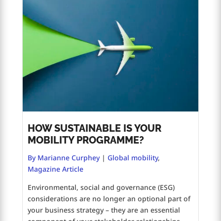
HOW SUSTAINABLE IS YOUR
MOBILITY PROGRAMME?
By Marianne Curphey
|
Global mobility
,
Magazine Article
Environmental, social and governance (ESG)
considerations are no longer an optional part of
your business strategy – they are an essential