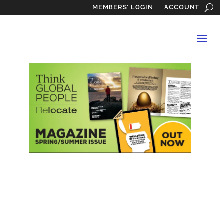
MEMBERS’ LOGIN
ACCOUNT