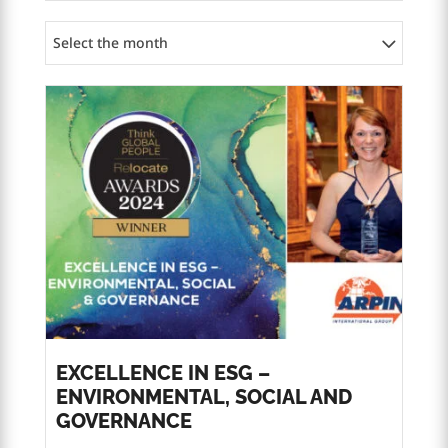
Select the month
EXCELLENCE IN ESG –
ENVIRONMENTAL, SOCIAL AND
GOVERNANCE