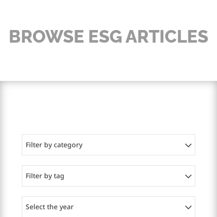
BROWSE ESG ARTICLES
Filter by category
Filter by tag
Select the year