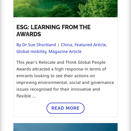
ESG: LEARNING FROM THE
AWARDS
By Dr Sue Shortland
|
China
,
Featured Article
,
Global mobility
,
Magazine Article
This year’s Relocate and Think Global People
Awards attracted a high response in terms of
entrants looking to see their actions on
improving environmental, social and governance
issues recognised for their innovative and
flexible ...
READ MORE