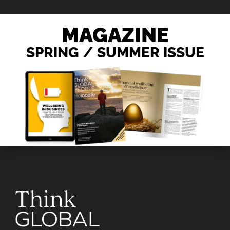
MAGAZINE
SPRING / SUMMER ISSUE