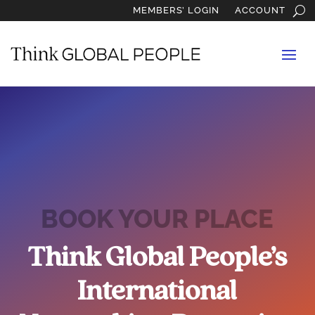
MEMBERS’ LOGIN
ACCOUNT
BOOK YOUR PLACE
Think Global People’s
International