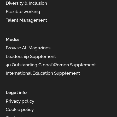
Diversity & Inclusion
Flexible working
Talent Management
Media
Browse All Magazines
Leadership Supplement
40 Outstanding Global Women Supplement
International Education Supplement
Legal info
Privacy policy
Cookie policy