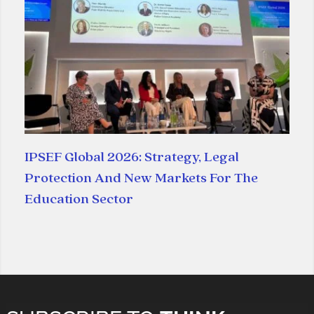
IPSEF Global 2026: Strategy, Legal
Protection And New Markets For The
Education Sector