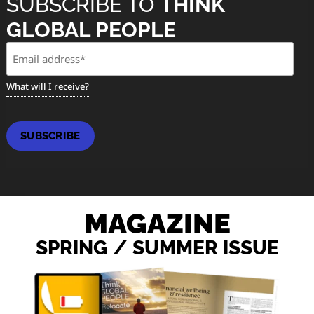
SUBSCRIBE TO
THINK
GLOBAL PEOPLE
Email
(Required)
What will I receive?
SUBSCRIBE
MAGAZINE
SPRING / SUMMER ISSUE