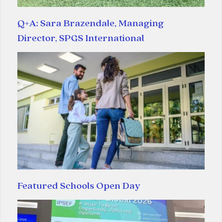
Q+A: Sara Brazendale, Managing
Director, SPGS International
Featured Schools Open Day