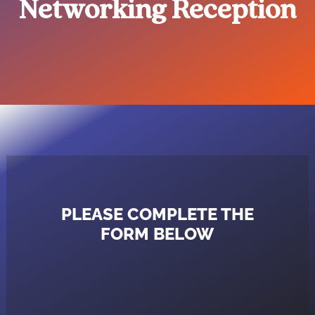
Networking Reception
PLEASE COMPLETE THE
FORM BELOW