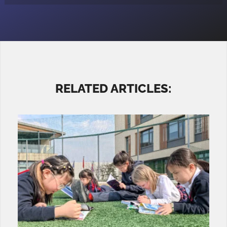
RELATED ARTICLES: