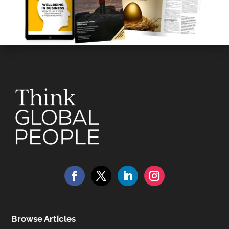
Browse Articles