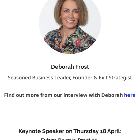
Deborah Frost
Seasoned Business Leader, Founder & Exit Strategist
Find out more from our interview with Deborah
here
Keynote Speaker on Thursday 18 April: