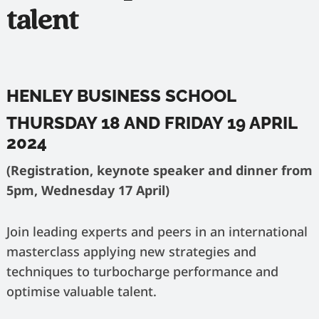
talent
HENLEY BUSINESS SCHOOL
THURSDAY 18 AND FRIDAY 19 APRIL
2024
(Registration, keynote speaker and dinner from
5pm, Wednesday 17 April)
Join leading experts and peers in an international
masterclass applying new strategies and
techniques to turbocharge performance and
optimise valuable talent.