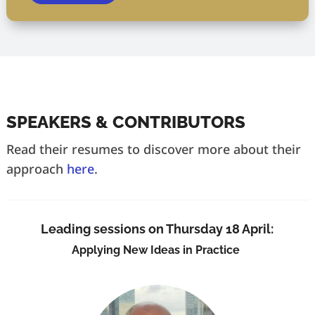
SPEAKERS & CONTRIBUTORS
Read their resumes to discover more about their
approach
here
.
Leading sessions on Thursday 18 April:
Applying New Ideas in Practice