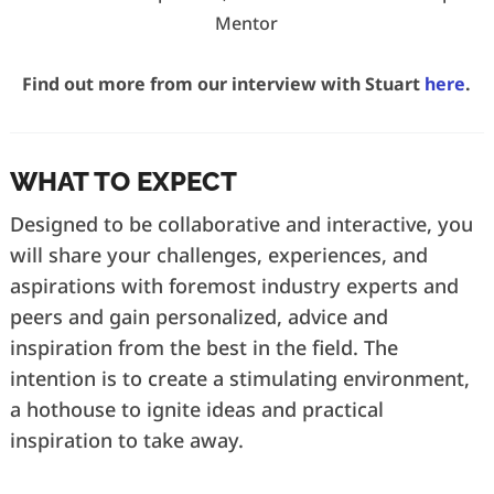
Mentor
Find out more from our interview with Stuart
here
.
WHAT TO EXPECT
Designed to be collaborative and interactive, you
will share your challenges, experiences, and
aspirations with foremost industry experts and
peers and gain personalized, advice and
inspiration from the best in the field. The
intention is to create a stimulating environment,
a hothouse to ignite ideas and practical
inspiration to take away.