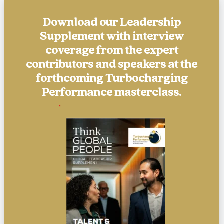
Download our Leadership
Supplement with interview
coverage from the expert
contributors and speakers at the
forthcoming Turbocharging
Performance masterclass.