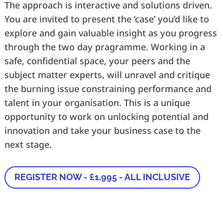
The approach is interactive and solutions driven.
You are invited to present the ‘case’ you’d like to
explore and gain valuable insight as you progress
through the two day pragramme. Working in a
safe, confidential space, your peers and the
subject matter experts, will unravel and critique
the burning issue constraining performance and
talent in your organisation. This is a unique
opportunity to work on unlocking potential and
innovation and take your business case to the
next stage.
REGISTER NOW - £1,995 - ALL INCLUSIVE