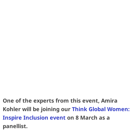
Learn more effective was to grow your
talent without relying so heavily on
replacement by recruitment
• 2 DAYS • 3 SUPERSTAR SPEAKERS •
3 SUBJECT MATTER EXPERTS •
• 40 FORWARD-THINKING HR LEADERS
•
One of the experts from this event, Amira
Kohler will be joining our
Think Global Women:
Inspire Inclusion event
on 8 March as a
panellist.