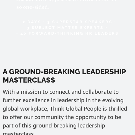
so one-sided.
• 2 DAYS • 3 SUPERSTAR SPEAKERS •
3 SUBJECT MATTER EXPERTS •
• 40 FORWARD-THINKING HR LEADERS
•
A GROUND-BREAKING LEADERSHIP
MASTERCLASS
With a mission to connect and collaborate to
further excellence in leadership in the evolving
global workplace, Think Global People is thrilled
to offer our community the opportunity to be
part of this ground-breaking leadership
masterclass.