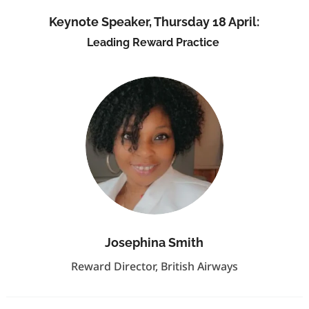
Keynote Speaker, Thursday 18 April:
Leading Reward Practice
Josephina Smith
Reward Director, British Airways