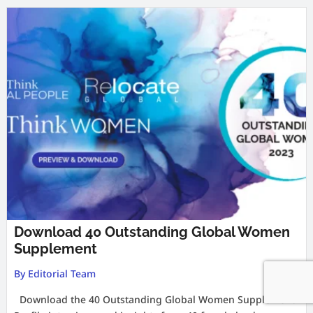
Download 40 Outstanding Global Women
Supplement
By Editorial Team
Download the 40 Outstanding Global Women Supplement