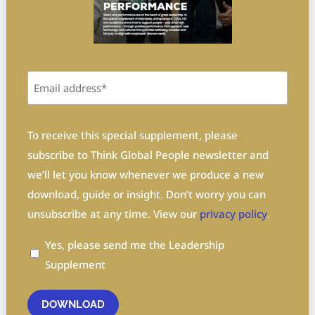
Email
(Required)
Privacy
(Required)
To receive this special supplement, please
subscribe to Think Global People newsletter and
we’ll let you know whenever we produce a new
download, guide or insight. Don’t worry you can
unsubscribe at any time. View our
privacy policy
.
Yes, please send me the Leadership
Supplement
DOWNLOAD