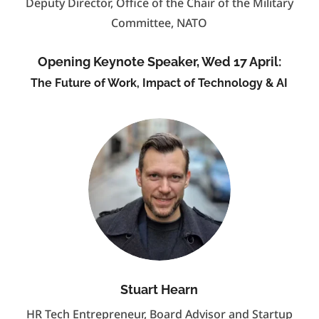
Deputy Director, Office of the Chair of the Military
Committee, NATO
Opening Keynote Speaker, Wed 17 April:
The Future of Work, Impact of Technology & AI
Stuart Hearn
HR Tech Entrepreneur, Board Advisor and Startup