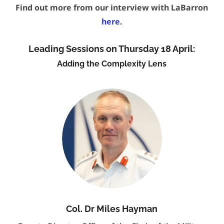
Find out more from our interview with LaBarron
here
.
Leading Sessions on Thursday 18 April:
Adding the Complexity Lens
Col. Dr Miles Hayman