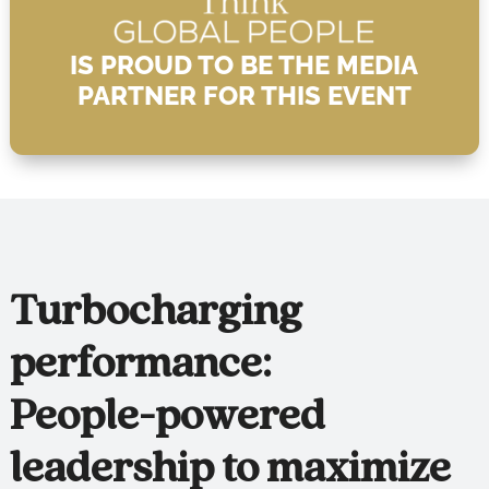
IS PROUD TO BE THE MEDIA
PARTNER FOR THIS EVENT
Turbocharging
performance:
People-powered
leadership to maximize