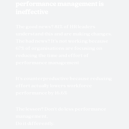
performance management is
ineffective
The good news? 81% of HR leaders
understand this and are making changes.
The bad news? It’s not working because
67% of organisations are focusing on
reducing the time and effort of
performance management
It’s counterproductive because reducing
effort actually lowers workforce
performance by 16.6%
The lesson? Don’t do less performance
management,
Do it differently.