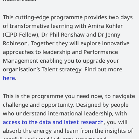
This cutting-edge programme provides two days
of transformative learning with Amira Kohler
(CIPD Fellow), Dr Phil Renshaw and Dr Jenny
Robinson. Together they will explore innovative
approaches to leadership and Performance
Management enabling you to upgrade your
organisation’s Talent strategy. Find out more
here
.
This is the programme you need now, to navigate
challenge and opportunity. Designed by people
who understand international leadership, with
access to the data and latest research
, you will
absorb the energy and learn from the insights of