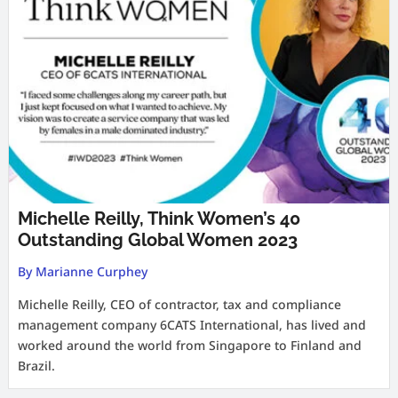
Michelle Reilly, Think Women’s 40
Outstanding Global Women 2023
By Marianne Curphey
Michelle Reilly, CEO of contractor, tax and compliance
management company 6CATS International, has lived and
worked around the world from Singapore to Finland and
Brazil.