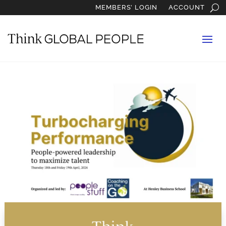
MEMBERS’ LOGIN
ACCOUNT