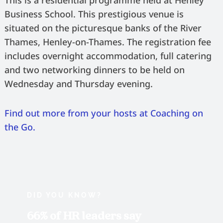
This is a residential programme held at Henley
Business School. This prestigious venue is
situated on the picturesque banks of the River
Thames, Henley-on-Thames. The registration fee
includes overnight accommodation, full catering
and two networking dinners to be held on
Wednesday and Thursday evening.
Find out more from your hosts at Coaching on
the Go.
DID YOU KNOW?
66% of HR leaders say