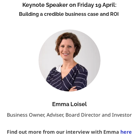
Keynote Speaker on Friday 19 April:
Building a credible business case and ROI
Emma Loisel
Business Owner, Adviser, Board Director and Investor
Find out more from our interview with Emma
here