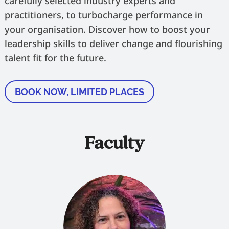
carefully selected industry experts and
practitioners, to turbocharge performance in
your organisation. Discover how to boost your
leadership skills to deliver change and flourishing
talent fit for the future.
BOOK NOW, LIMITED PLACES
Faculty