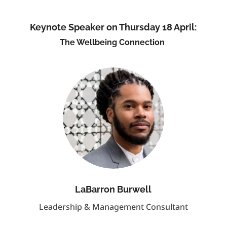
Keynote Speaker on Thursday 18 April:
The Wellbeing Connection
LaBarron Burwell
Leadership & Management Consultant