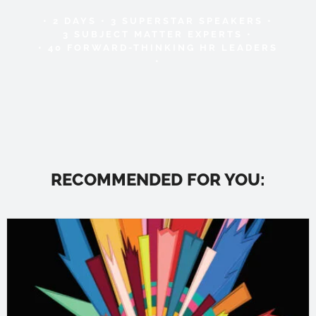
• 2 DAYS • 3 SUPERSTAR SPEAKERS •
3 SUBJECT MATTER EXPERTS •
• 40 FORWARD-THINKING HR LEADERS
•
RECOMMENDED FOR YOU: