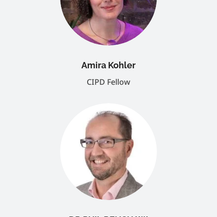
Amira Kohler
CIPD Fellow