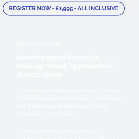
REGISTER NOW - £1,995 - ALL INCLUSIVE
DID YOU KNOW?
Leaders spend 8 seconds
reading the self appraisals of
direct reports
The FT reports that on average for every
7.5 minutes employeers spend on writing
self-reflections, bosses spend just 8
seconds reading them.
There is no hope for a generative,
collaborative appraisal when the effort is