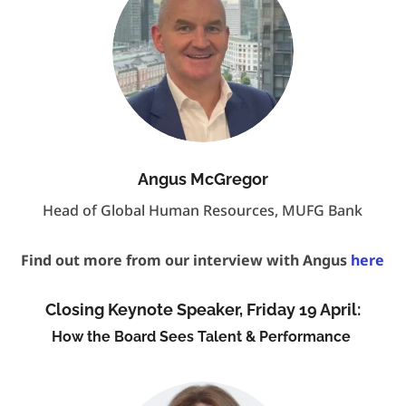
Angus McGregor
Head of Global Human Resources, MUFG Bank
Find out more from our interview with Angus
here
Closing Keynote Speaker, Friday 19 April:
How the Board Sees Talent & Performance