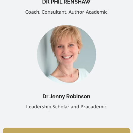
DR PHIL RENSHAW
Coach, Consultant, Author, Academic
Dr Jenny Robinson
Leadership Scholar and Pracademic