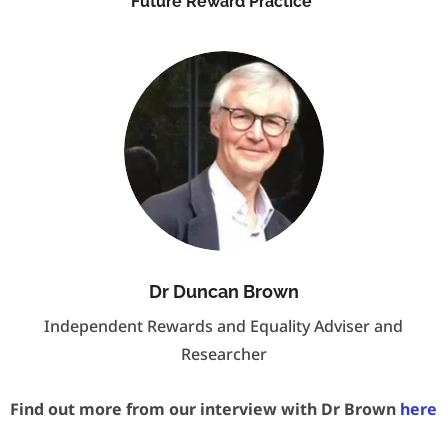
Future Reward Practice
Dr Duncan Brown
Independent Rewards and Equality Adviser and
Researcher
Find out more from our interview with Dr Brown
here