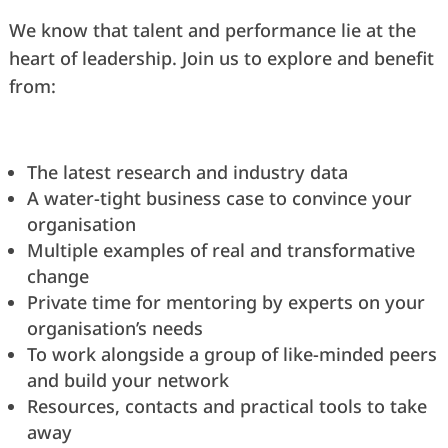
We know that talent and performance lie at the
heart of leadership. Join us to explore and benefit
from:
The latest research and industry data
A water-tight business case to convince your
organisation
Multiple examples of real and transformative
change
Private time for mentoring by experts on your
organisation’s needs
To work alongside a group of like-minded peers
and build your network
Resources, contacts and practical tools to take
away