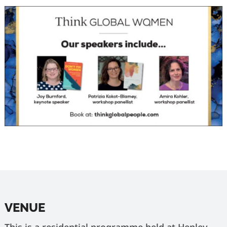
VENUE