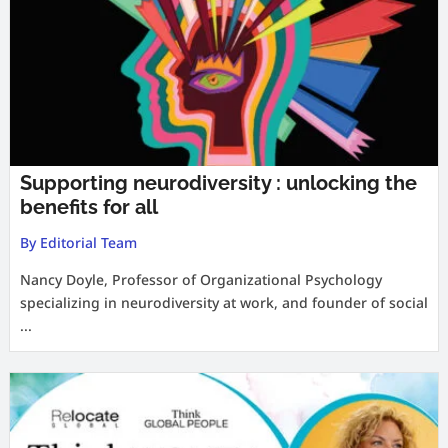
Supporting neurodiversity : unlocking the
benefits for all
By Editorial Team
Nancy Doyle, Professor of Organizational Psychology
specializing in neurodiversity at work, and founder of social
...