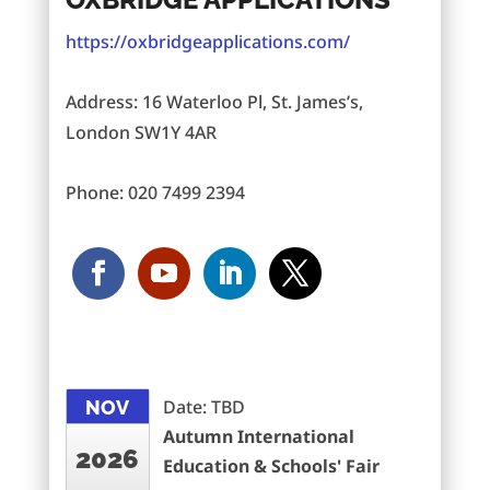
https://oxbridgeapplications.com/
Address: 16 Waterloo Pl, St. James’s,
London SW1Y 4AR
Phone: 020 7499 2394
Date: TBD
NOV
Autumn International
2026
Education & Schools' Fair