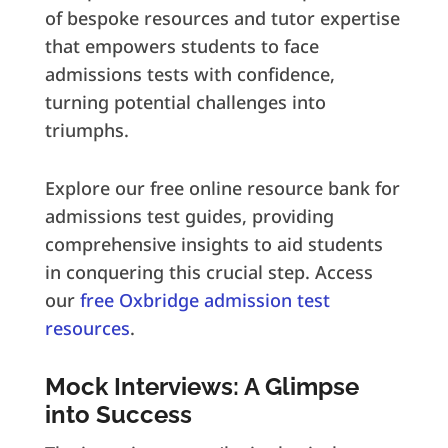
of bespoke resources and tutor expertise
that empowers students to face
admissions tests with confidence,
turning potential challenges into
triumphs.
Explore our free online resource bank for
admissions test guides, providing
comprehensive insights to aid students
in conquering this crucial step. Access
our
free Oxbridge admission test
resources
.
Mock Interviews: A Glimpse
into Success