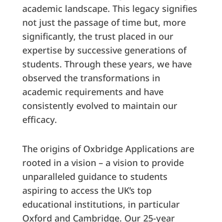
academic landscape. This legacy signifies
not just the passage of time but, more
significantly, the trust placed in our
expertise by successive generations of
students. Through these years, we have
observed the transformations in
academic requirements and have
consistently evolved to maintain our
efficacy.
The origins of Oxbridge Applications are
rooted in a vision – a vision to provide
unparalleled guidance to students
aspiring to access the UK’s top
educational institutions, in particular
Oxford and Cambridge. Our 25-year