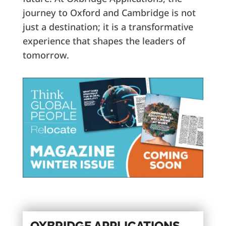
journey to Oxford and Cambridge is not
just a destination; it is a transformative
experience that shapes the leaders of
tomorrow.
OXBRIDGE APPLICATIONS