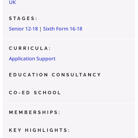
UK
STAGES:
Senior 12-18
|
Sixth Form 16-18
CURRICULA:
Application Support
EDUCATION CONSULTANCY
CO-ED SCHOOL
MEMBERSHIPS:
KEY HIGHLIGHTS: