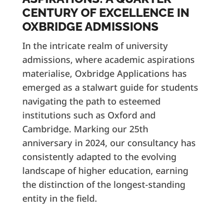
CENTURY OF EXCELLENCE IN
OXBRIDGE ADMISSIONS
In the intricate realm of university
admissions, where academic aspirations
materialise, Oxbridge Applications has
emerged as a stalwart guide for students
navigating the path to esteemed
institutions such as Oxford and
Cambridge. Marking our 25th
anniversary in 2024, our consultancy has
consistently adapted to the evolving
landscape of higher education, earning
the distinction of the longest-standing
entity in the field.