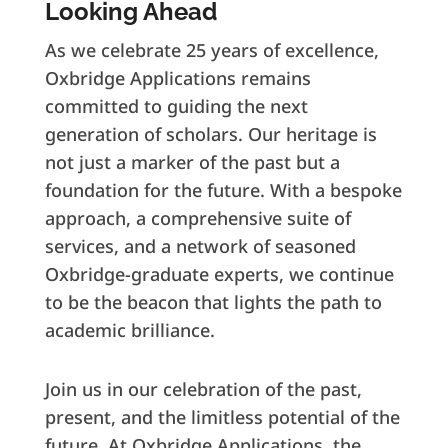
Looking Ahead
As we celebrate 25 years of excellence,
Oxbridge Applications remains
committed to guiding the next
generation of scholars. Our heritage is
not just a marker of the past but a
foundation for the future. With a bespoke
approach, a comprehensive suite of
services, and a network of seasoned
Oxbridge-graduate experts, we continue
to be the beacon that lights the path to
academic brilliance.
Join us in our celebration of the past,
present, and the limitless potential of the
future. At Oxbridge Applications, the