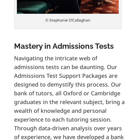
© Stephanie O’Callaghan
Mastery in Admissions Tests
Navigating the intricate web of
admissions tests can be daunting. Our
Admissions Test Support Packages are
designed to demystify this process. Our
bank of tutors, all Oxford or Cambridge
graduates in the relevant subject, bring a
wealth of knowledge and personal
experience to each tutoring session.
Through data-driven analysis over years
of experience, we have developed a bank