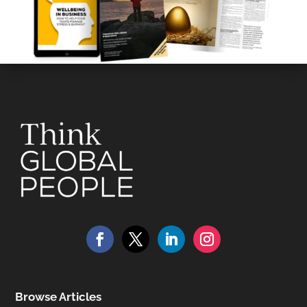
Browse Articles