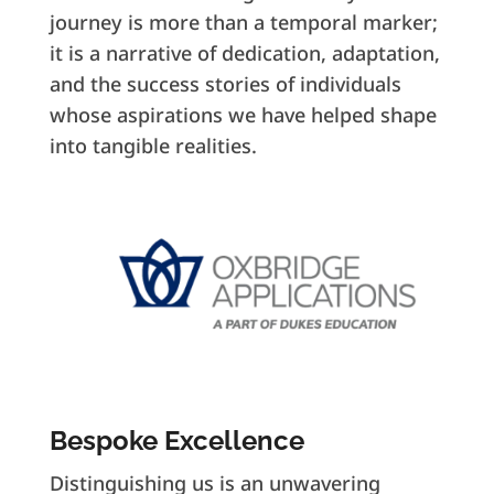
journey is more than a temporal marker;
it is a narrative of dedication, adaptation,
and the success stories of individuals
whose aspirations we have helped shape
into tangible realities.
Bespoke Excellence
Distinguishing us is an unwavering