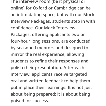
The interview room (be it physical or
online) for Oxford or Cambridge can be
an intimidating space, but with our Mock
Interview Packages, students step in with
confidence. Our Mock Interview
Packages, offering applicants two or
four-hour long sessions, are conducted
by seasoned mentors and designed to
mirror the real experience, allowing
students to refine their responses and
polish their presentation. After each
interview, applicants receive targeted
oral and written feedback to help them
put in place their learnings. It is not just
about being prepared; it is about being
poised for success.