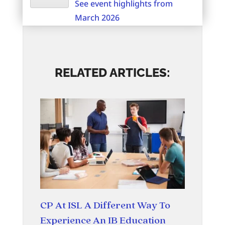
See event highlights from
March 2026
RELATED ARTICLES:
CP At ISL A Different Way To
Experience An IB Education