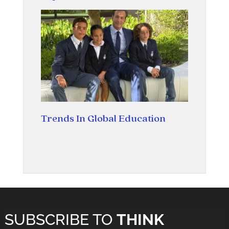
Trends In Global Education
SUBSCRIBE TO
THINK