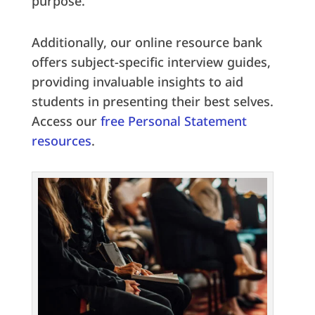
purpose.
Additionally, our online resource bank
offers subject-specific interview guides,
providing invaluable insights to aid
students in presenting their best selves.
Access our
free Personal Statement
resources
.