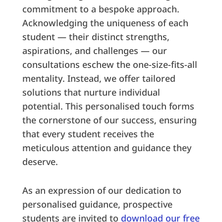
commitment to a bespoke approach.
Acknowledging the uniqueness of each
student — their distinct strengths,
aspirations, and challenges — our
consultations eschew the one-size-fits-all
mentality. Instead, we offer tailored
solutions that nurture individual
potential. This personalised touch forms
the cornerstone of our success, ensuring
that every student receives the
meticulous attention and guidance they
deserve.
As an expression of our dedication to
personalised guidance, prospective
students are invited to
download our free