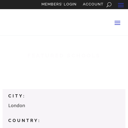
MEMBERS’ LOGIN
ACCOUNT
FEATURED SCHOOLS
Oxbridge Applications
CITY:
London
COUNTRY: