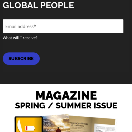
GLOBAL PEOPLE
Email
(Required)
What will I receive?
SUBSCRIBE
MAGAZINE
SPRING / SUMMER ISSUE