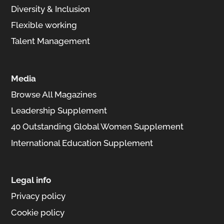
Diversity & Inclusion
Flexible working
Talent Management
Media
Browse All Magazines
Leadership Supplement
40 Outstanding Global Women Supplement
International Education Supplement
Legal info
Privacy policy
Cookie policy