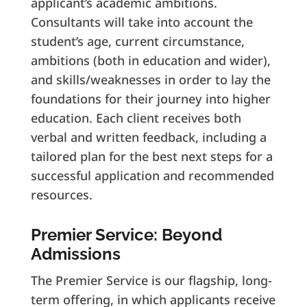
applicant’s academic ambitions.
Consultants will take into account the
student’s age, current circumstance,
ambitions (both in education and wider),
and skills/weaknesses in order to lay the
foundations for their journey into higher
education. Each client receives both
verbal and written feedback, including a
tailored plan for the best next steps for a
successful application and recommended
resources.
Premier Service: Beyond
Admissions
The Premier Service is our flagship, long-
term offering, in which applicants receive