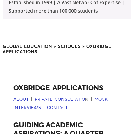
Established in 1999 | A Vast Network of Expertise |
Supported more than 100,000 students
GLOBAL EDUCATION
>
SCHOOLS
> OXBRIDGE
APPLICATIONS
OXBRIDGE APPLICATIONS
ABOUT
|
PRIVATE CONSULTATIO
N |
MOCK
INTERVIEWS
|
CONTACT
GUIDING ACADEMIC
ASPIRATIONS: A QUARTER