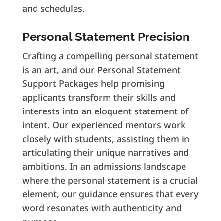
and schedules.
Personal Statement Precision
Crafting a compelling personal statement
is an art, and our Personal Statement
Support Packages help promising
applicants transform their skills and
interests into an eloquent statement of
intent. Our experienced mentors work
closely with students, assisting them in
articulating their unique narratives and
ambitions. In an admissions landscape
where the personal statement is a crucial
element, our guidance ensures that every
word resonates with authenticity and