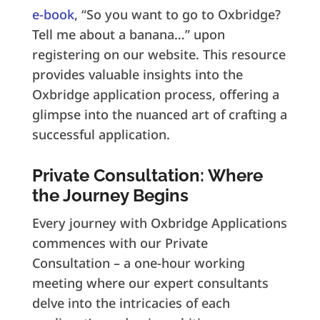
e-book
, “So you want to go to Oxbridge?
Tell me about a banana…” upon
registering on our website. This resource
provides valuable insights into the
Oxbridge application process, offering a
glimpse into the nuanced art of crafting a
successful application.
Private Consultation: Where
the Journey Begins
Every journey with Oxbridge Applications
commences with our Private
Consultation – a one-hour working
meeting where our expert consultants
delve into the intricacies of each