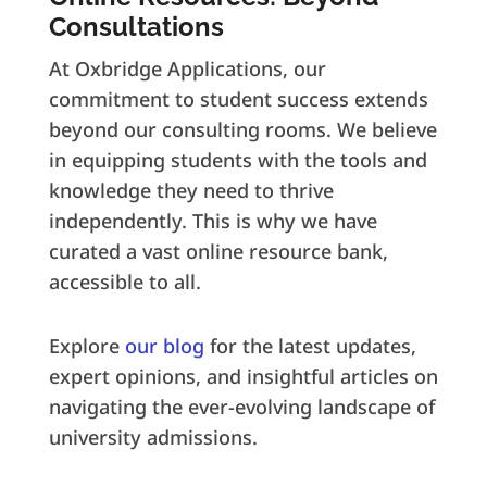
Consultations
At Oxbridge Applications, our
commitment to student success extends
beyond our consulting rooms. We believe
in equipping students with the tools and
knowledge they need to thrive
independently. This is why we have
curated a vast online resource bank,
accessible to all.
Explore
our blog
for the latest updates,
expert opinions, and insightful articles on
navigating the ever-evolving landscape of
university admissions.