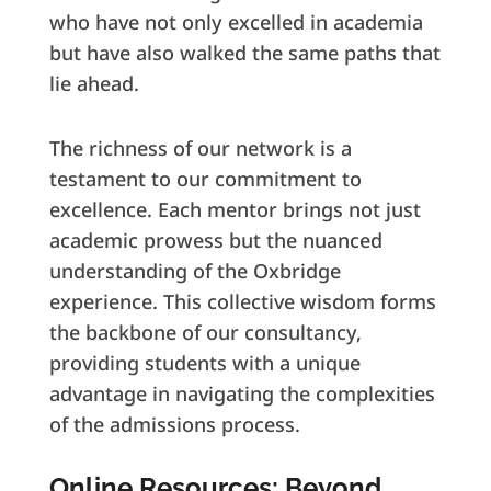
who have not only excelled in academia
but have also walked the same paths that
lie ahead.
The richness of our network is a
testament to our commitment to
excellence. Each mentor brings not just
academic prowess but the nuanced
understanding of the Oxbridge
experience. This collective wisdom forms
the backbone of our consultancy,
providing students with a unique
advantage in navigating the complexities
of the admissions process.
Online Resources: Beyond