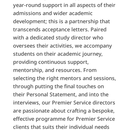
year-round support in all aspects of their
admissions and wider academic
development; this is a partnership that
transcends acceptance letters. Paired
with a dedicated study director who
oversees their activities, we accompany
students on their academic journey,
providing continuous support,
mentorship, and resources. From
selecting the right mentors and sessions,
through putting the final touches on
their Personal Statement, and into the
interviews, our Premier Service directors
are passionate about crafting a bespoke,
effective programme for Premier Service
clients that suits their individual needs