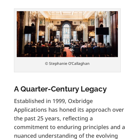
© Stephanie O’Callaghan
A Quarter-Century Legacy
Established in 1999, Oxbridge
Applications has honed its approach over
the past 25 years, reflecting a
commitment to enduring principles and a
nuanced understanding of the evolving