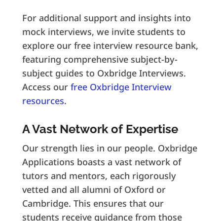
For additional support and insights into
mock interviews, we invite students to
explore our free interview resource bank,
featuring comprehensive subject-by-
subject guides to Oxbridge Interviews.
Access our
free Oxbridge Interview
resources
.
A Vast Network of Expertise
Our strength lies in our people. Oxbridge
Applications boasts a vast network of
tutors and mentors, each rigorously
vetted and all alumni of Oxford or
Cambridge. This ensures that our
students receive guidance from those