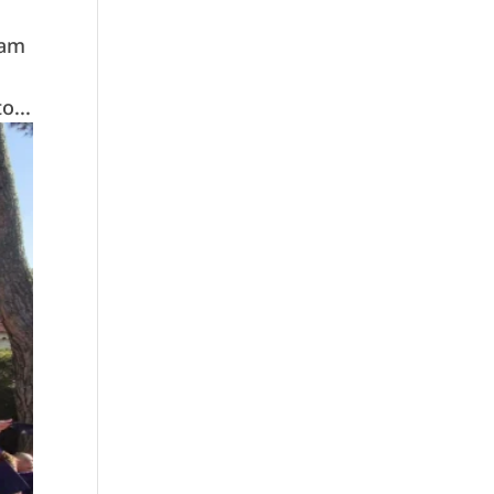
eam
o...