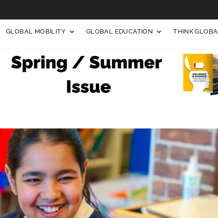
GLOBAL MOBILITY
GLOBAL EDUCATION
THINK GLOB