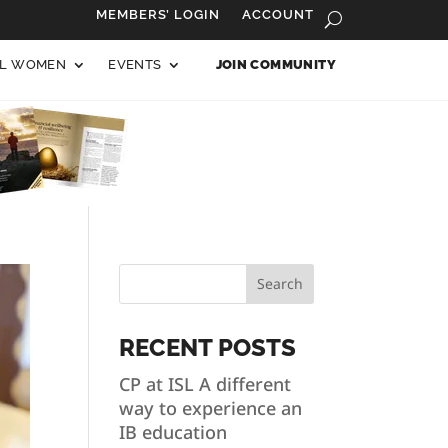
MEMBERS’ LOGIN
ACCOUNT
AL WOMEN
EVENTS
JOIN COMMUNITY
Search
RECENT POSTS
CP at ISL A different
way to experience an
IB education