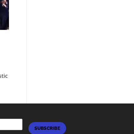
stic
SUBSCRIBE