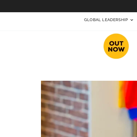
GLOBAL LEADERSHIP