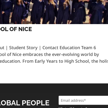
OL OF NICE
out | Student Story | Contact Education Team 6
ool of Nice embraces the ever-evolving world by
 education. From Early Years to High School, the holi
Email
LOBAL PEOPLE
(Required)