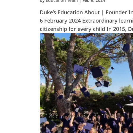
by
Education Team
|
Feb 9, 2024
Duke’s Education About | Founder In
6 February 2024 Extraordinary learn
citizenship for every child In 2015,