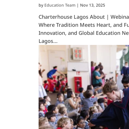
by
Education Team
|
Nov 13, 2025
Charterhouse Lagos About | Webinar
Where Tradition Meets Heart, and Fu
Innovation, and Global Education Nes
Lagos...