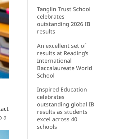
Tanglin Trust School
celebrates
outstanding 2026 IB
results
An excellent set of
results at Reading’s
International
Baccalaureate World
School
Inspired Education
celebrates
outstanding global IB
tact
results as students
o a
excel across 40
schools