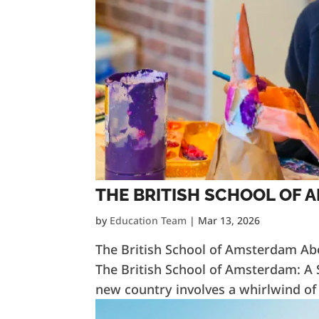
THE BRITISH SCHOOL OF
by
Education Team
|
Mar 13, 2026
The British School of Amsterdam Ab
The British School of Amsterdam: A S
new country involves a whirlwind of l