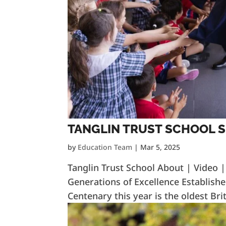
TANGLIN TRUST SCHOOL 
by
Education Team
|
Mar 5, 2025
Tanglin Trust School About | Video 
Generations of Excellence Establishe
Centenary this year is the oldest Brit