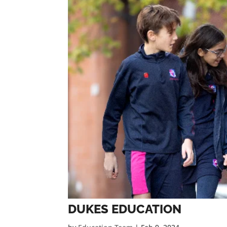
DUKES EDUCATION