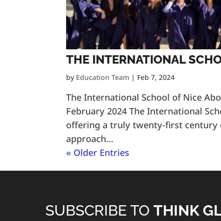
THE INTERNATIONAL SCHO
by
Education Team
|
Feb 7, 2024
The International School of Nice Ab
February 2024 The International Sch
offering a truly twenty-first century
approach...
« Older Entries
SUBSCRIBE TO
THINK G