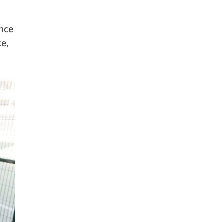
ence
ce,