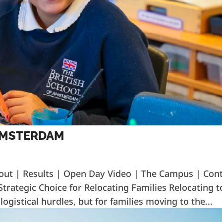
 AMSTERDAM
out | Results | Open Day Video | The Campus | Con
trategic Choice for Relocating Families Relocating t
ogistical hurdles, but for families moving to the...