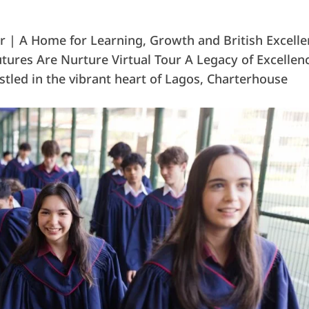
 | A Home for Learning, Growth and British Excell
tures Are Nurture Virtual Tour A Legacy of Excellen
tled in the vibrant heart of Lagos, Charterhouse