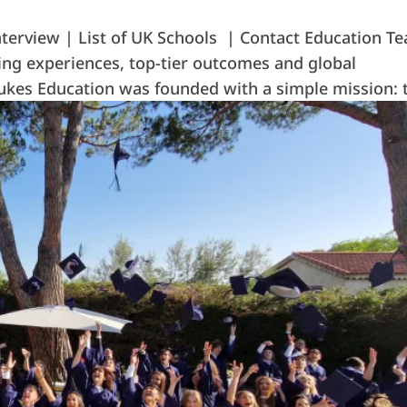
terview | List of UK Schools | Contact Education T
ing experiences, top-tier outcomes and global
 Dukes Education was founded with a simple mission: t