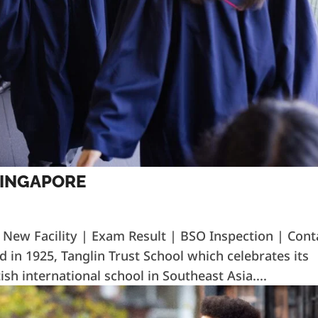
SINGAPORE
| New Facility | Exam Result | BSO Inspection | Cont
d in 1925, Tanglin Trust School which celebrates its
ish international school in Southeast Asia....