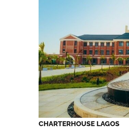
CHARTERHOUSE LAGOS