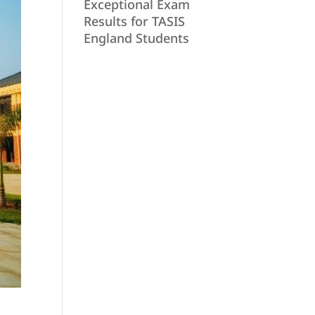
Exceptional Exam
Results for TASIS
England Students