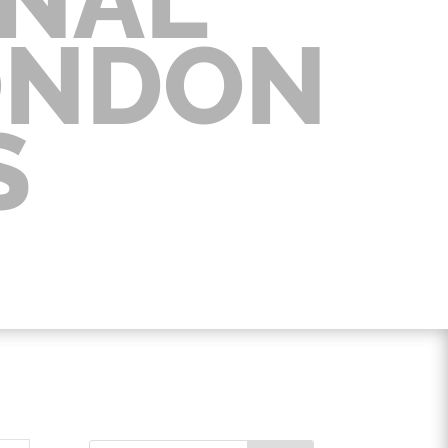
ONDON
S