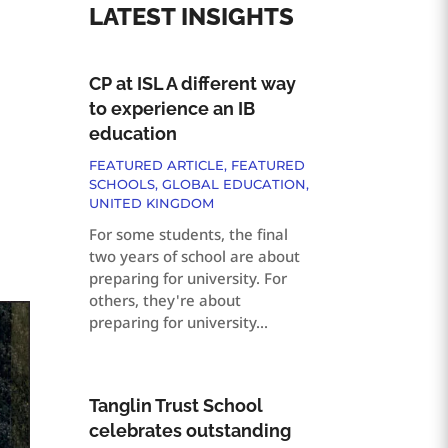
LATEST INSIGHTS
CP at ISL A different way
to experience an IB
education
FEATURED ARTICLE
,
FEATURED
SCHOOLS
,
GLOBAL EDUCATION
,
UNITED KINGDOM
For some students, the final
two years of school are about
preparing for university. For
others, they're about
preparing for university...
Tanglin Trust School
celebrates outstanding