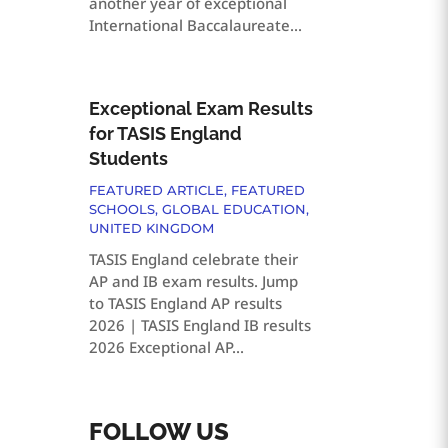
another year of exceptional
International Baccalaureate...
Exceptional Exam Results
for TASIS England
Students
FEATURED ARTICLE
,
FEATURED
SCHOOLS
,
GLOBAL EDUCATION
,
UNITED KINGDOM
TASIS England celebrate their
AP and IB exam results. Jump
to TASIS England AP results
2026 | TASIS England IB results
2026 Exceptional AP...
FOLLOW US