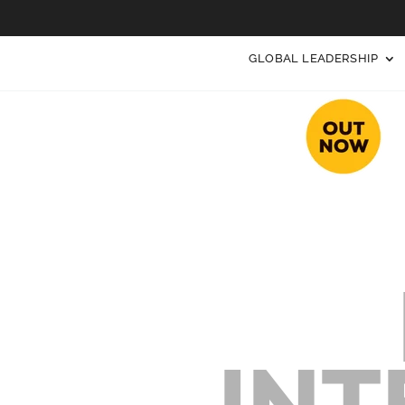
GLOBAL LEADERSHIP
INT