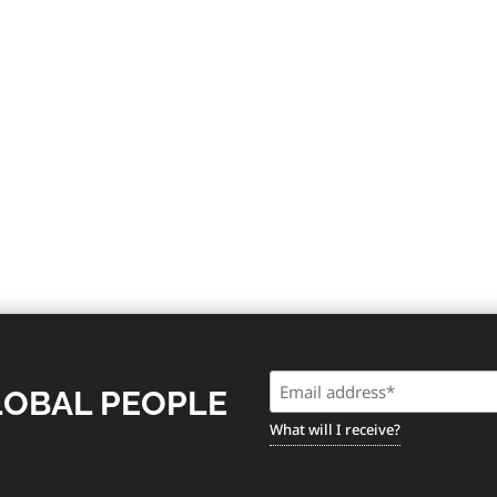
Email
LOBAL PEOPLE
(Required)
What will I receive?