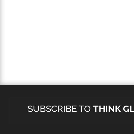
SUBSCRIBE TO
THINK G