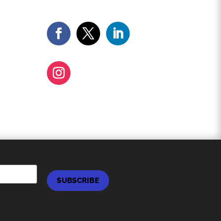
SUBSCRIBE