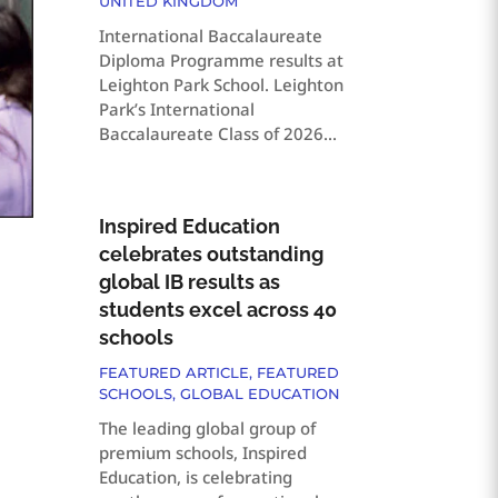
UNITED KINGDOM
International Baccalaureate
Diploma Programme results at
Leighton Park School. Leighton
Park’s International
Baccalaureate Class of 2026...
Inspired Education
celebrates outstanding
global IB results as
students excel across 40
schools
FEATURED ARTICLE
,
FEATURED
SCHOOLS
,
GLOBAL EDUCATION
The leading global group of
premium schools, Inspired
Education, is celebrating