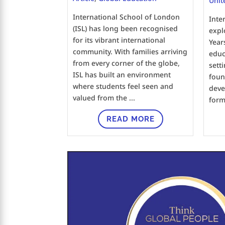
Unit
International School of London
Inte
(ISL) has long been recognised
expl
for its vibrant international
Year
community. With families arriving
educa
from every corner of the globe,
sett
ISL has built an environment
foun
where students feel seen and
deve
valued from the ...
forma
READ MORE