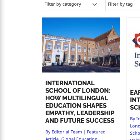
Filter by category
Filter by tag
INTERNATIONAL
SCHOOL OF LONDON:
EA
HOW MULTILINGUAL
IN
EDUCATION SHAPES
SC
EMPATHY, LEADERSHIP
By I
AND FUTURE SUCCESS
Lon
By Editorial Team
|
Featured
Scho
Article
,
Global Education