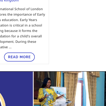
ed Kingdom
rnational School of London
ores the importance of Early
s education. Early Years
tion is critical in a school
ing because it forms the
dation for a child’s overall
lopment. During these
tive ...
READ MORE