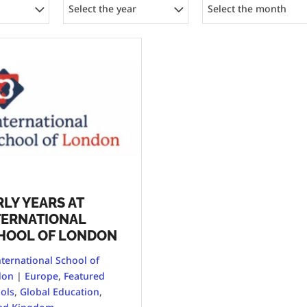
Select the year
Select the month
RLY YEARS AT
TERNATIONAL
HOOL OF LONDON
nternational School of
don
|
Europe
,
Featured
ols
,
Global Education
,