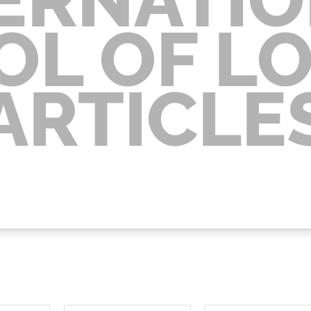
OL OF L
ARTICLE