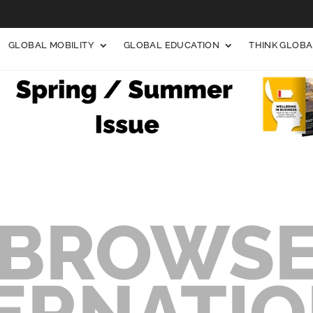
GLOBAL MOBILITY
GLOBAL EDUCATION
THINK GLOB
BROWS
ERNATI