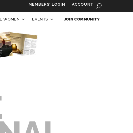
MEMBERS’ LOGIN
ACCOUNT
AL WOMEN
EVENTS
JOIN COMMUNITY
E
ONAL