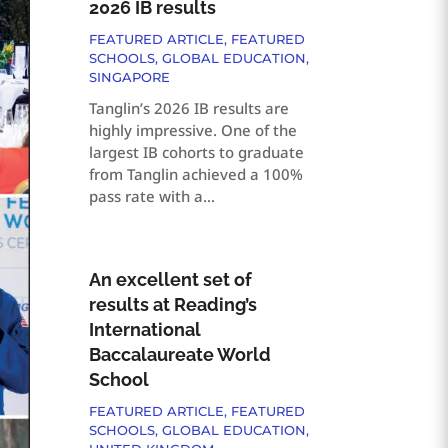
2026 IB results
FEATURED ARTICLE
,
FEATURED
SCHOOLS
,
GLOBAL EDUCATION
,
SINGAPORE
Tanglin’s 2026 IB results are
highly impressive. One of the
largest IB cohorts to graduate
from Tanglin achieved a 100%
pass rate with a...
An excellent set of
results at Reading’s
International
Baccalaureate World
School
FEATURED ARTICLE
,
FEATURED
SCHOOLS
,
GLOBAL EDUCATION
,