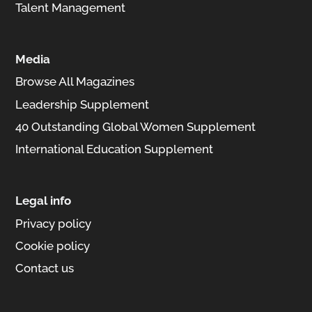
Talent Management
Media
Browse All Magazines
Leadership Supplement
40 Outstanding Global Women Supplement
International Education Supplement
Legal info
Privacy policy
Cookie policy
Contact us