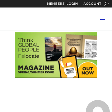
MEMBERS’ LOGIN
ACCOUNT