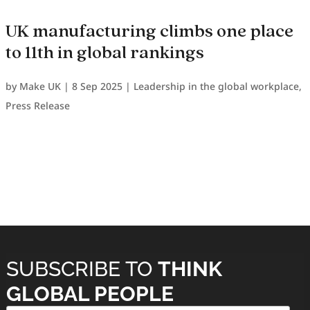
UK manufacturing climbs one place
to 11th in global rankings
by
Make UK
|
8 Sep 2025
|
Leadership in the global workplace
,
Press Release
SUBSCRIBE TO
THINK
GLOBAL PEOPLE