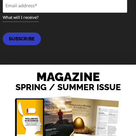
Email
(Required)
What will I receive?
SUBSCRIBE
MAGAZINE
SPRING / SUMMER ISSUE