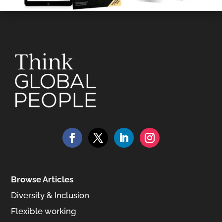
Browse Articles
Diversity & Inclusion
Flexible working