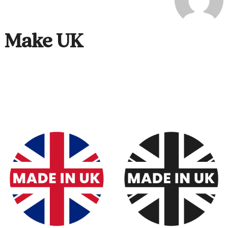
Make UK