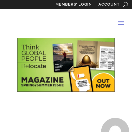
MEMBERS’ LOGIN
ACCOUNT