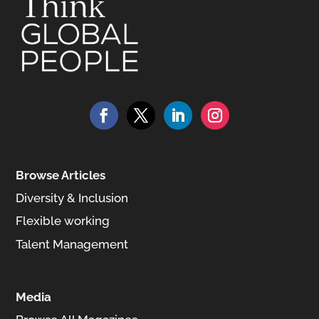
Browse Articles
Diversity & Inclusion
Flexible working
Talent Management
Media