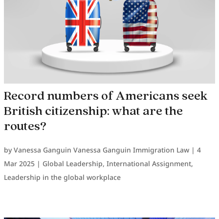
Record numbers of Americans seek
British citizenship: what are the
routes?
by
Vanessa Ganguin Vanessa Ganguin Immigration Law
|
4
Mar 2025
|
Global Leadership
,
International Assignment
,
Leadership in the global workplace