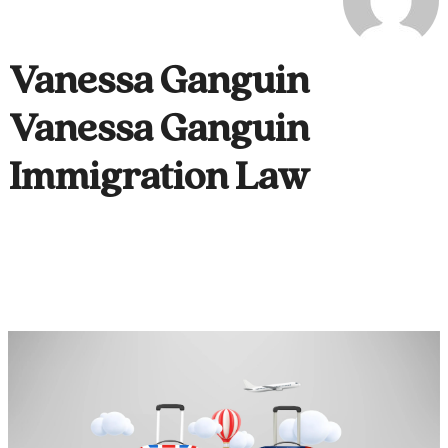
Vanessa Ganguin
Vanessa Ganguin
Immigration Law