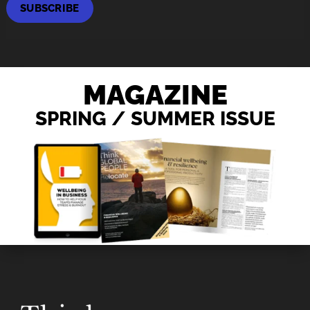
SUBSCRIBE
MAGAZINE
SPRING / SUMMER ISSUE