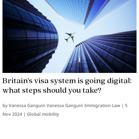
Britain’s visa system is going digital:
what steps should you take?
by
Vanessa Ganguin Vanessa Ganguin Immigration Law
|
5
Nov 2024
|
Global mobility