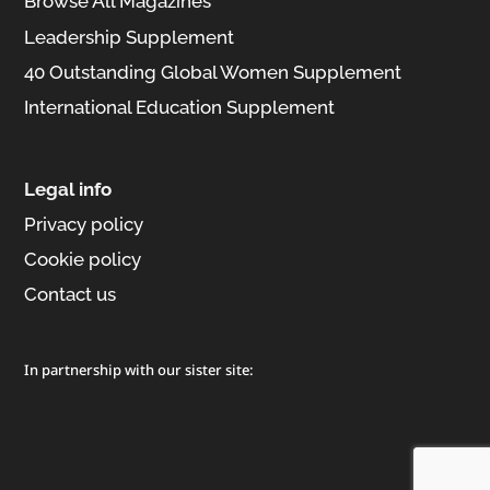
Browse All Magazines
Leadership Supplement
40 Outstanding Global Women Supplement
International Education Supplement
Legal info
Privacy policy
Cookie policy
Contact us
In partnership with our sister site: