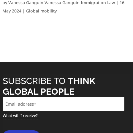
by
Vanessa Ganguin Vanessa Ganguin Immigration Law
|
16
May 2024
|
Global mobility
SUBSCRIBE TO
THINK
GLOBAL PEOPLE
Email
(Required)
What will I receive?