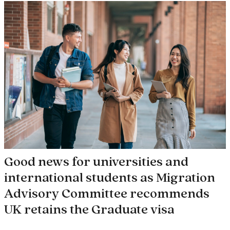
Good news for universities and
international students as Migration
Advisory Committee recommends
UK retains the Graduate visa