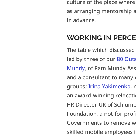
culture of the place where
as arranging mentorship an
in advance.
WORKING IN PERCE
The table which discussed 
led by three of our
80 Out
Mundy
, of Pam Mundy Asso
and a consultant to many 
groups;
Irina Yakimenko
,
an award-winning relocat
HR Director UK of Schlumb
Foundation, a not-for-prof
Governments to remove wor
skilled mobile employees in