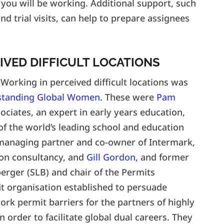
 you will be working. Additional support, such
d trial visits, can help to prepare assignees
IVED DIFFICULT LOCATIONS
Working in perceived difficult locations was
standing Global Women
. These were
Pam
ciates, an expert in early years education,
of the world’s leading school and education
 managing partner and co-owner of Intermark,
ion consultancy, and
Gill Gordon
, and former
erger (SLB) and chair of the Permits
it organisation established to persuade
k permit barriers for the partners of highly
 order to facilitate global dual careers. They