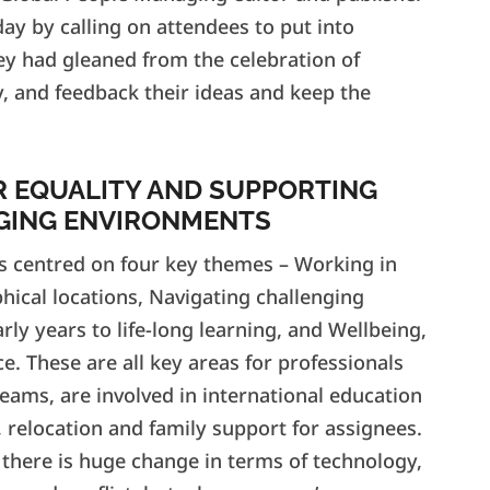
ay by calling on attendees to put into
they had gleaned from the celebration of
, and feedback their ideas and keep the
R EQUALITY AND SUPPORTING
GING ENVIRONMENTS
s centred on four key themes – Working in
phical locations, Navigating challenging
rly years to life-long learning, and Wellbeing,
e. These are all key areas for professionals
eams, are involved in international education
 relocation and family support for assignees.
 there is huge change in terms of technology,