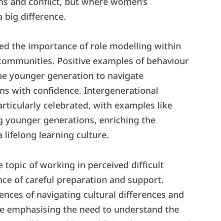
ons and conflict, but where women’s
 big difference.
d the importance of role modelling within
 communities. Positive examples of behaviour
the younger generation to navigate
ns with confidence. Intergenerational
articularly celebrated, with examples like
g younger generations, enriching the
lifelong learning culture.
 topic of working in perceived difficult
ce of careful preparation and support.
ences of navigating cultural differences and
ile emphasising the need to understand the