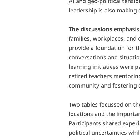
AI and geo-political tensi
leadership is also making a
The discussions
emphasise
families, workplaces, and
provide a foundation for 
conversations and situatio
learning initiatives were p
retired teachers mentorin
community and fostering a 
Two tables focussed on the
locations and the importan
Participants shared experi
political uncertainties wh