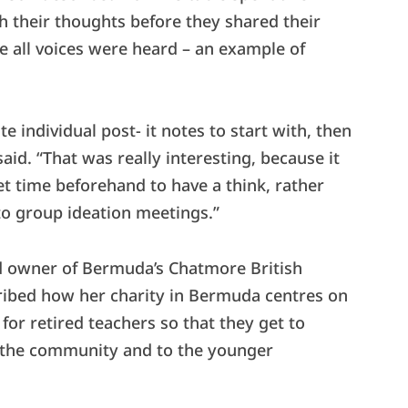
th their thoughts before they shared their
e all voices were heard – an example of
 individual post- it notes to start with, then
aid. “That was really interesting, because it
t time beforehand to have a think, rather
to group ideation meetings.”
d owner of Bermuda’s Chatmore British
cribed how her charity in Bermuda centres on
for retired teachers so that they get to
o the community and to the younger