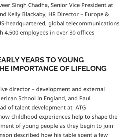
veer Singh Chadha, Senior Vice President at
and Kelly Blackaby, HR Director – Europe &
 US-headquartered, global telecommunications
h 4,500 employees in over 30 offices
EARLY YEARS TO YOUNG
HE IMPORTANCE OF LIFELONG
tive director – development and external
merican School in England, and Paul
ad of talent development at ATG
how childhood experiences help to shape the
llment of young people as they begin to join
amson described how his table spent a few