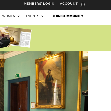
MEMBERS’ LOGIN
ACCOUNT
AL WOMEN
EVENTS
JOIN COMMUNITY