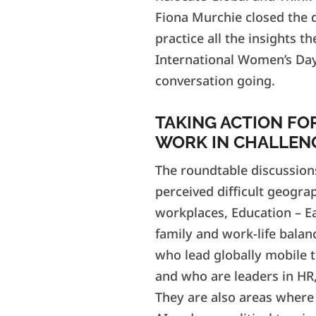
Fiona Murchie closed the d
practice all the insights 
International Women’s Day
conversation going.
TAKING ACTION FO
WORK IN CHALLEN
The roundtable discussion
perceived difficult geogra
workplaces, Education – Ea
family and work-life balanc
who lead globally mobile t
and who are leaders in HR,
They are also areas where