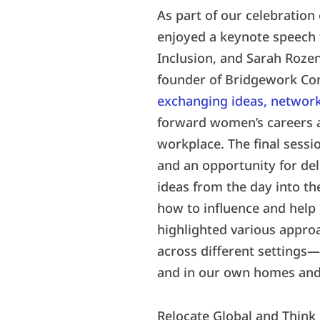
As part of our celebration
enjoyed a keynote speech 
Inclusion, and Sarah Rozen
founder of Bridgework Con
exchanging ideas, network
forward women’s careers 
workplace. The final sessi
and an opportunity for de
ideas from the day into th
how to influence and help 
highlighted various approa
across different settings
and in our own homes and 
Relocate Global and Think