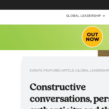
GLOBAL LEADERSHIP
EVENTS
|
FEATURED ARTICLE
|
GLOBAL LEADERSHI
Constructive
conversations, per