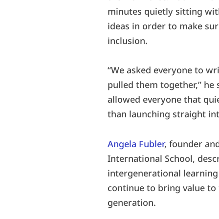
minutes quietly sitting wi
ideas in order to make sur
inclusion.
“We asked everyone to write
pulled them together,” he s
allowed everyone that quie
than launching straight in
Angela Fubler
, founder an
International School, des
intergenerational learning 
continue to bring value t
generation.