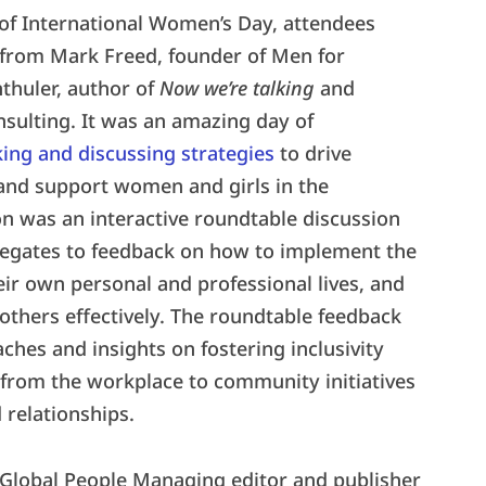
 of International Women’s Day, attendees
from Mark Freed, founder of Men for
thuler, author of
Now we’re talking
and
sulting. It was an amazing day of
ing and discussing strategies
to drive
and support women and girls in the
on was an interactive roundtable discussion
legates to feedback on how to implement the
eir own personal and professional lives, and
others effectively. The roundtable feedback
ches and insights on fostering inclusivity
—from the workplace to community initiatives
relationships.
 Global People Managing editor and publisher