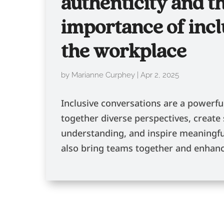
authenticity and t
importance of incl
the workplace
by
Marianne Curphey
|
Apr 2, 2025
Inclusive conversations are a powerfu
together diverse perspectives, create
understanding, and inspire meaningfu
also bring teams together and enhanc