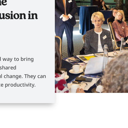
he
usion in
l way to bring
 shared
l change. They can
e productivity.