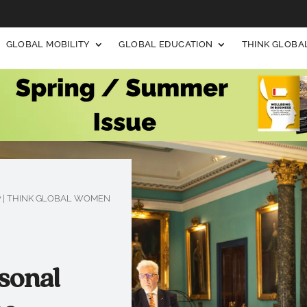
GLOBAL MOBILITY
GLOBAL EDUCATION
THINK GLOB
P
|
THINK GLOBAL WOMEN
sonal