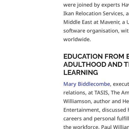
were joined by experts Ha
Ikan Relocation Services, 
Middle East at Mavenir, a
software organisation, wit
worldwide.
EDUCATION FROM 
ADULTHOOD AND T
LEARNING
Mary Biddlecombe
, execu
relations, at TASIS, The A
Williamson, author and He
Entertainment, discussed 
careers and personal fulfi
the workforce. Paul Willi