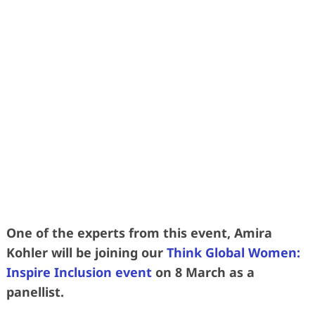
Learn more effective was to grow your
talent without relying so heavily on
replacement by recruitment
• 2 DAYS • 3 SUPERSTAR SPEAKERS •
3 SUBJECT MATTER EXPERTS •
• 40 FORWARD-THINKING HR LEADERS
•
One of the experts from this event, Amira
Kohler will be joining our
Think Global Women:
Inspire Inclusion event
on 8 March as a
panellist.