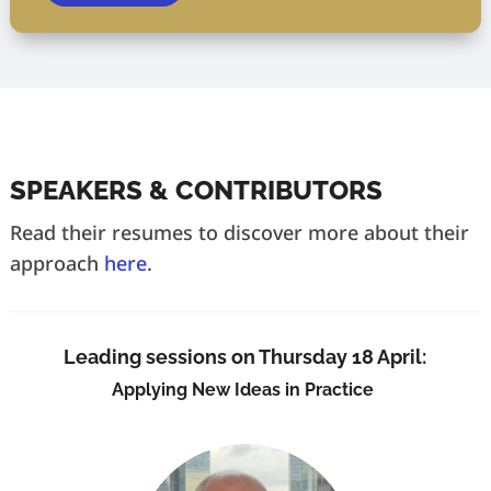
SPEAKERS & CONTRIBUTORS
Read their resumes to discover more about their
approach
here
.
Leading sessions on Thursday 18 April:
Applying New Ideas in Practice