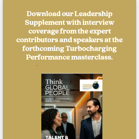
Download our Leadership
Supplement with interview
coverage from the expert
contributors and speakers at the
forthcoming Turbocharging
Performance masterclass.