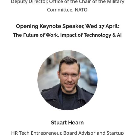
Deputy Director, Office of the Chair of the Military
Committee, NATO
Opening Keynote Speaker, Wed 17 April:
The Future of Work, Impact of Technology & AI
Stuart Hearn
HR Tech Entrepreneur, Board Advisor and Startup