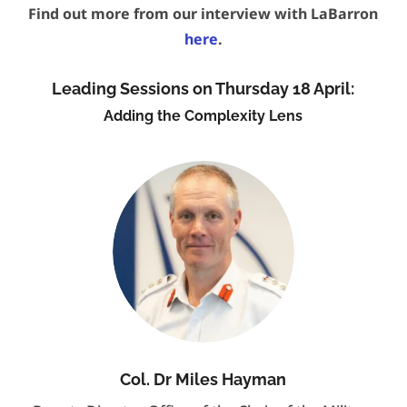
Find out more from our interview with LaBarron
here
.
Leading Sessions on Thursday 18 April:
Adding the Complexity Lens
Col. Dr Miles Hayman