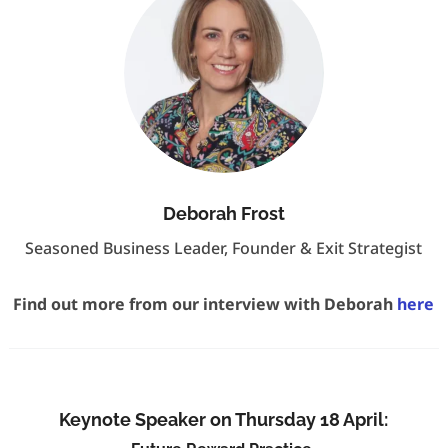
Deborah Frost
Seasoned Business Leader, Founder & Exit Strategist
Find out more from our interview with Deborah
here
Keynote Speaker on Thursday 18 April: