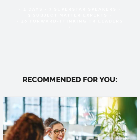
• 2 DAYS • 3 SUPERSTAR SPEAKERS •
3 SUBJECT MATTER EXPERTS •
• 40 FORWARD-THINKING HR LEADERS
•
RECOMMENDED FOR YOU: