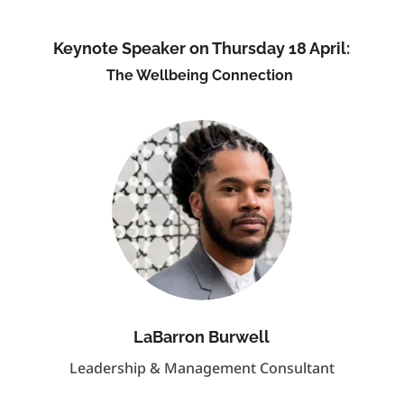
Keynote Speaker on Thursday 18 April:
The Wellbeing Connection
LaBarron Burwell
Leadership & Management Consultant