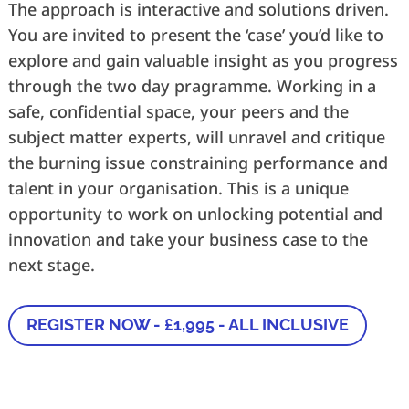
The approach is interactive and solutions driven.
You are invited to present the ‘case’ you’d like to
explore and gain valuable insight as you progress
through the two day pragramme. Working in a
safe, confidential space, your peers and the
subject matter experts, will unravel and critique
the burning issue constraining performance and
talent in your organisation. This is a unique
opportunity to work on unlocking potential and
innovation and take your business case to the
next stage.
REGISTER NOW - £1,995 - ALL INCLUSIVE