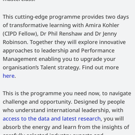
This cutting-edge programme provides two days
of transformative learning with Amira Kohler
(CIPD Fellow), Dr Phil Renshaw and Dr Jenny
Robinson. Together they will explore innovative
approaches to leadership and Performance
Management enabling you to upgrade your
organisation’s Talent strategy. Find out more
here
.
This is the programme you need now, to navigate
challenge and opportunity. Designed by people
who understand international leadership, with
access to the data and latest research
, you will
absorb the energy and learn from the insights of