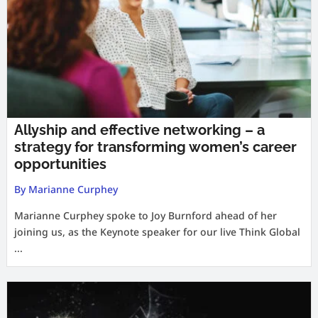
Allyship and effective networking – a
strategy for transforming women’s career
opportunities
By Marianne Curphey
Marianne Curphey spoke to Joy Burnford ahead of her
joining us, as the Keynote speaker for our live Think Global
...