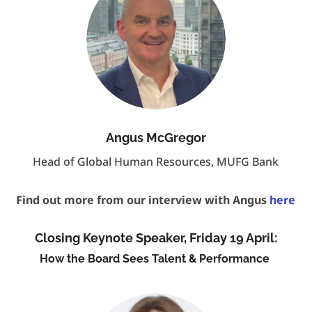
Angus McGregor
Head of Global Human Resources, MUFG Bank
Find out more from our interview with Angus
here
Closing Keynote Speaker, Friday 19 April:
How the Board Sees Talent & Performance