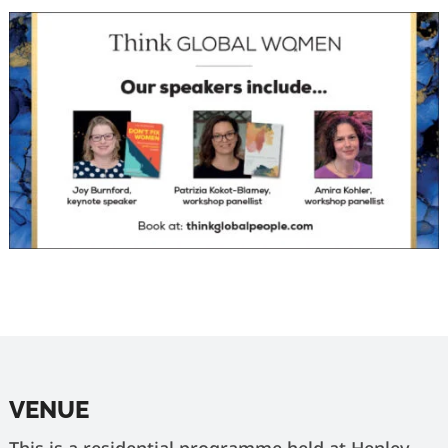
VENUE