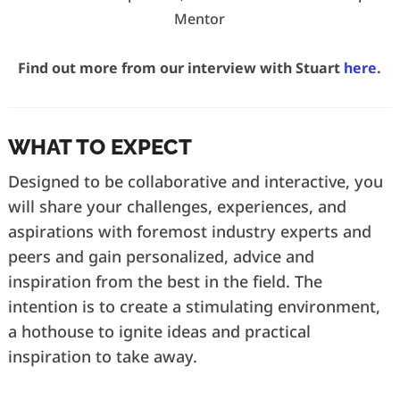
Mentor
Find out more from our interview with Stuart
here
.
WHAT TO EXPECT
Designed to be collaborative and interactive, you
will share your challenges, experiences, and
aspirations with foremost industry experts and
peers and gain personalized, advice and
inspiration from the best in the field. The
intention is to create a stimulating environment,
a hothouse to ignite ideas and practical
inspiration to take away.