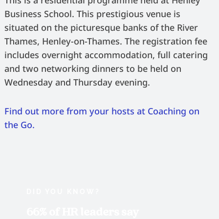
This is a residential programme held at Henley
Business School. This prestigious venue is
situated on the picturesque banks of the River
Thames, Henley-on-Thames. The registration fee
includes overnight accommodation, full catering
and two networking dinners to be held on
Wednesday and Thursday evening.
Find out more from your hosts at Coaching on
the Go.
DID YOU KNOW?
66% of HR leaders say