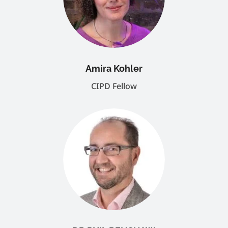
Amira Kohler
CIPD Fellow