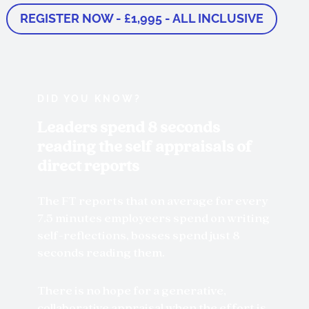
REGISTER NOW - £1,995 - ALL INCLUSIVE
DID YOU KNOW?
Leaders spend 8 seconds
reading the self appraisals of
direct reports
The FT reports that on average for every
7.5 minutes employeers spend on writing
self-reflections, bosses spend just 8
seconds reading them.
There is no hope for a generative,
collaborative appraisal when the effort is