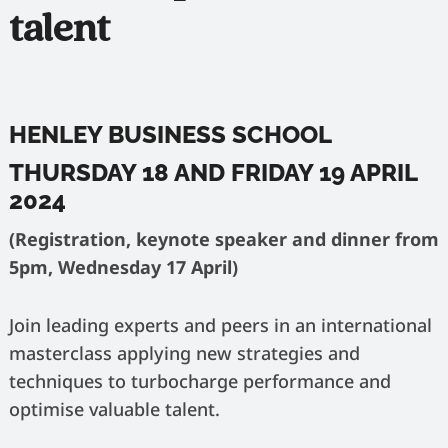
talent
HENLEY BUSINESS SCHOOL
THURSDAY 18 AND FRIDAY 19 APRIL
2024
(Registration, keynote speaker and dinner from
5pm, Wednesday 17 April)
Join leading experts and peers in an international
masterclass applying new strategies and
techniques to turbocharge performance and
optimise valuable talent.