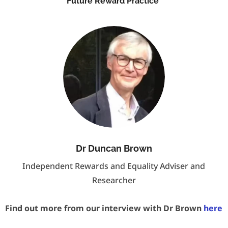
Future Reward Practice
Dr Duncan Brown
Independent Rewards and Equality Adviser and
Researcher
Find out more from our interview with Dr Brown
here