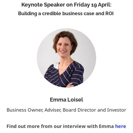
Keynote Speaker on Friday 19 April:
Building a credible business case and ROI
Emma Loisel
Business Owner, Adviser, Board Director and Investor
Find out more from our interview with Emma
here