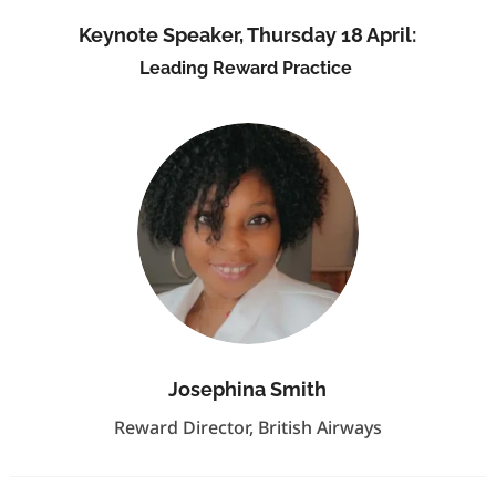
Keynote Speaker, Thursday 18 April:
Leading Reward Practice
Josephina Smith
Reward Director, British Airways