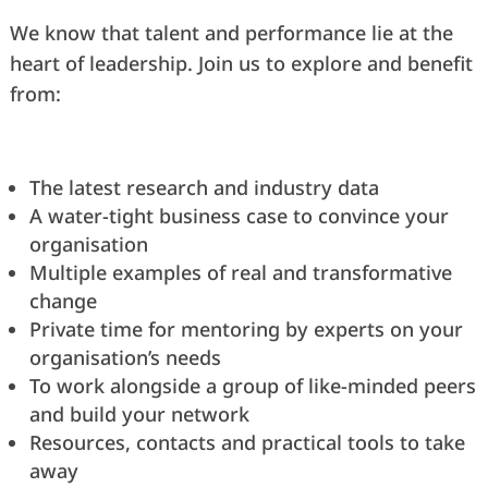
We know that talent and performance lie at the
heart of leadership. Join us to explore and benefit
from:
The latest research and industry data
A water-tight business case to convince your
organisation
Multiple examples of real and transformative
change
Private time for mentoring by experts on your
organisation’s needs
To work alongside a group of like-minded peers
and build your network
Resources, contacts and practical tools to take
away