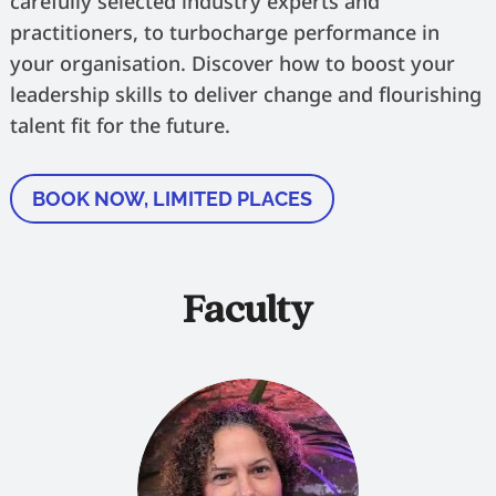
carefully selected industry experts and
practitioners, to turbocharge performance in
your organisation. Discover how to boost your
leadership skills to deliver change and flourishing
talent fit for the future.
BOOK NOW, LIMITED PLACES
Faculty