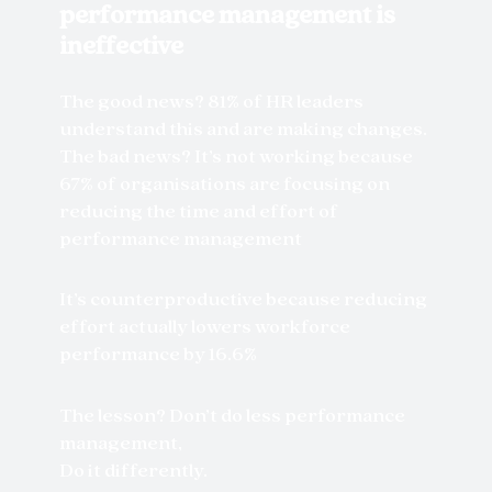
performance management is
ineffective
The good news? 81% of HR leaders
understand this and are making changes.
The bad news? It’s not working because
67% of organisations are focusing on
reducing the time and effort of
performance management
It’s counterproductive because reducing
effort actually lowers workforce
performance by 16.6%
The lesson? Don’t do less performance
management,
Do it differently.