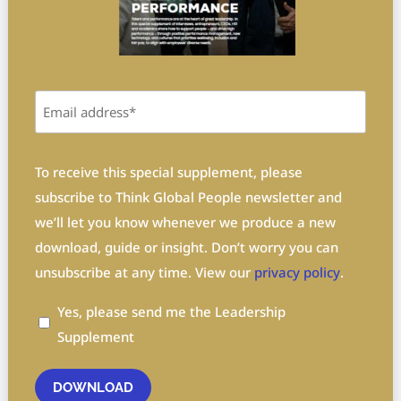
Email
(Required)
Privacy
To receive this special supplement, please
(Required)
subscribe to Think Global People newsletter and
we’ll let you know whenever we produce a new
download, guide or insight. Don’t worry you can
unsubscribe at any time. View our
privacy policy
.
Yes, please send me the Leadership
Supplement
DOWNLOAD