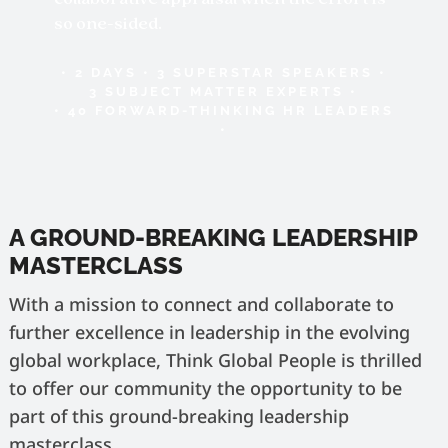
so one-sided.
• 2 DAYS • 3 SUPERSTAR SPEAKERS •
3 SUBJECT MATTER EXPERTS •
• 40 FORWARD-THINKING HR LEADERS
•
A GROUND-BREAKING LEADERSHIP
MASTERCLASS
With a mission to connect and collaborate to
further excellence in leadership in the evolving
global workplace, Think Global People is thrilled
to offer our community the opportunity to be
part of this ground-breaking leadership
masterclass.