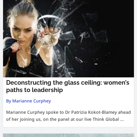
Deconstructing the glass ceiling: women’s
paths to leadership
By Marianne Curphey
Marianne Curphey spoke to Dr Patrizia Kokot-Blamey ahead
of her joining us, on the panel at our live Think Global ...