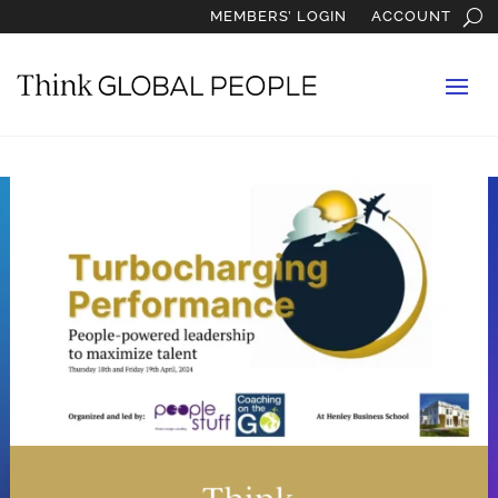
MEMBERS’ LOGIN
ACCOUNT