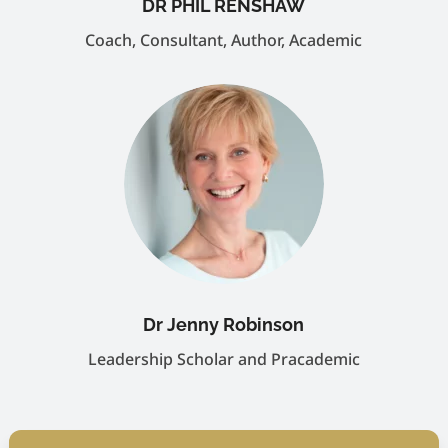
DR PHIL RENSHAW
Coach, Consultant, Author, Academic
Dr Jenny Robinson
Leadership Scholar and Pracademic