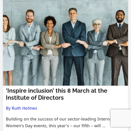
‘Inspire inclusion’ this 8 March at the
Institute of Directors
By Ruth Holmes
Building on the success of our sector-leading International
Women’s Day events, this year’s – our fifth – will ...