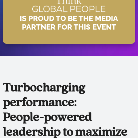
IS PROUD TO BE THE MEDIA
PARTNER FOR THIS EVENT
Turbocharging
performance:
People-powered
leadership to maximize