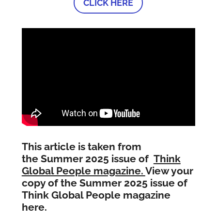
CLICK HERE
This article is taken from
the Summer 2025 issue of
Think
Global People magazine.
View your
copy of the Summer 2025 issue of
Think Global People magazine
here.