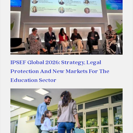
IPSEF Global 2026: Strategy, Legal
Protection And New Markets For The
Education Sector