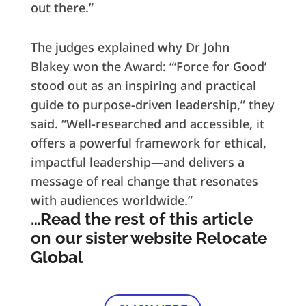
out there.”
The judges explained why Dr John
Blakey won the Award: “‘Force for Good’
stood out as an inspiring and practical
guide to purpose-driven leadership,” they
said. “Well-researched and accessible, it
offers a powerful framework for ethical,
impactful leadership—and delivers a
message of real change that resonates
with audiences worldwide.”
…Read the rest of this article
on our sister website Relocate
Global