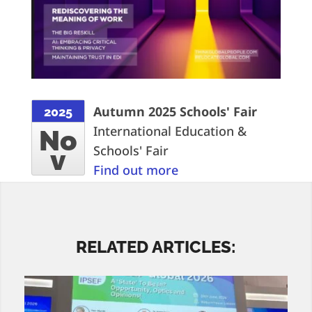
Autumn 2025 Schools' Fair
2025
International Education &
No
Schools' Fair
v
Find out more
RELATED ARTICLES: