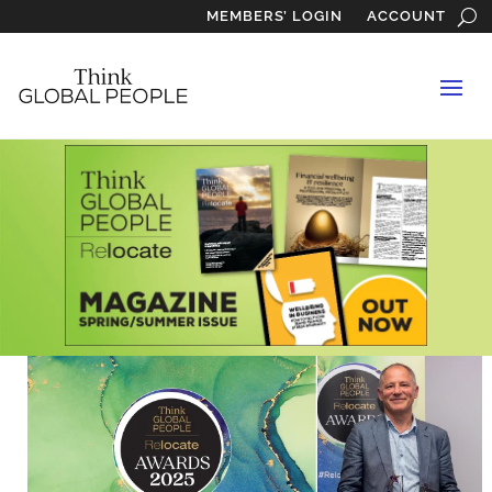
MEMBERS’ LOGIN
ACCOUNT