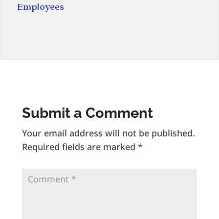
Employees
Submit a Comment
Your email address will not be published.
Required fields are marked
*