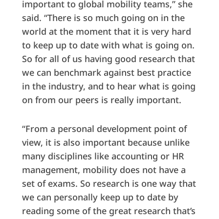
important to global mobility teams,” she
said. “There is so much going on in the
world at the moment that it is very hard
to keep up to date with what is going on.
So for all of us having good research that
we can benchmark against best practice
in the industry, and to hear what is going
on from our peers is really important.
“From a personal development point of
view, it is also important because unlike
many disciplines like accounting or HR
management, mobility does not have a
set of exams. So research is one way that
we can personally keep up to date by
reading some of the great research that’s