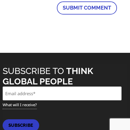
SUBSCRIBE TO
THINK
GLOBAL PEOPLE
Email
(Required)
What will I receive?
SUBSCRIBE