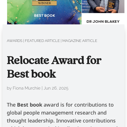
AWARDS
|
FEATURED ARTICLE
|
MAGAZINE ARTICLE
Relocate Award for
Best book
by
Fiona Murchie
|
Jun 26, 2025
The
Best book
­
award is for contributions to
global people management research and
thought leadership. Innovative contributions