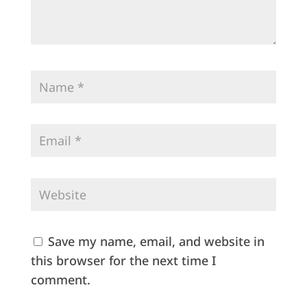
Save my name, email, and website in
this browser for the next time I
comment.