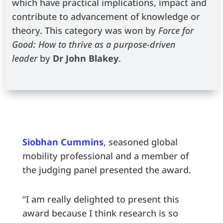
which have practical implications, impact and
contribute to advancement of knowledge or
theory. This category was won by
Force for
Good: How to thrive as a purpose-driven
leader
by
Dr John Blakey
.
Siobhan Cummins
, seasoned global
mobility professional and a member of
the judging panel presented the award.
“I am really delighted to present this
award because I think research is so