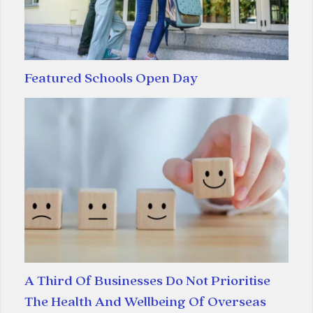
Featured Schools Open Day
A Third Of Businesses Do Not Prioritise
The Health And Wellbeing Of Overseas