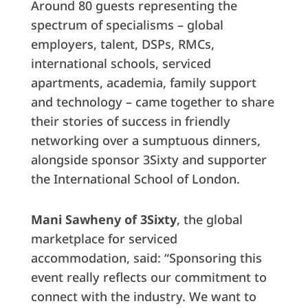
Around 80 guests representing the
spectrum of specialisms – global
employers, talent, DSPs, RMCs,
international schools, serviced
apartments, academia, family support
and technology – came together to share
their stories of success in friendly
networking over a sumptuous dinners,
alongside sponsor 3Sixty and supporter
the International School of London.
Mani Sawheny of 3Sixty
, the global
marketplace for serviced
accommodation, said: “Sponsoring this
event really reflects our commitment to
connect with the industry. We want to