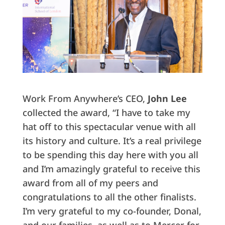
Work From Anywhere’s CEO,
John Lee
collected the award, “I have to take my
hat off to this spectacular venue with all
its history and culture. It’s a real privilege
to be spending this day here with you all
and I’m amazingly grateful to receive this
award from all of my peers and
congratulations to all the other finalists.
I’m very grateful to my co-founder, Donal,