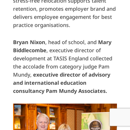
stress-free relocation supports talent
retention, promotes employer brand and
delivers employee engagement for best
practice organisations.
Bryan Nixon
, head of school, and
Mary
Biddlecombe
, executive director of
development at TASIS England collected
the accolade from category judge Pam
Mundy,
executive director of advisory
and international education
consultancy Pam Mundy Associates.