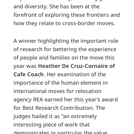
and diversity. She has been at the
forefront of exploring these frontiers and
how they relate to cross-border moves.
A winner highlighting the important role
of research for bettering the experience
of people and families on the move this
year was
Heather De Cruz-Cornaire of
Cafe Coach
. Her examination of the
importance of the human element in
international moves for relocation
agency REA earned her this year’s award
for Best Research Contribution. The
judges hailed it as “an extremely
interesting piece of work that
demonstrates in particular the value