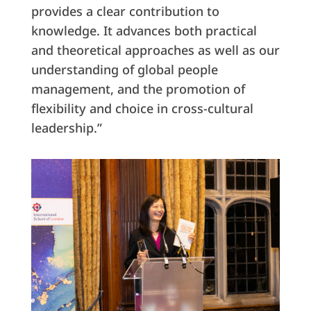
provides a clear contribution to
knowledge. It advances both practical
and theoretical approaches as well as our
understanding of global people
management, and the promotion of
flexibility and choice in cross-cultural
leadership.”