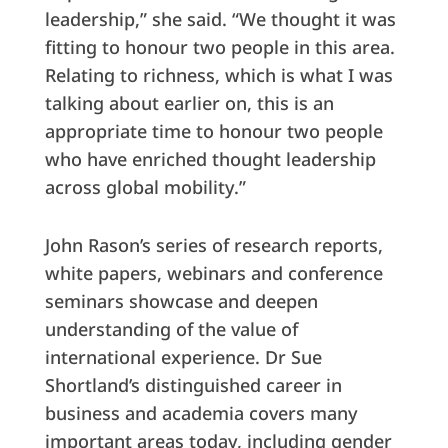
leadership,” she said. “We thought it was
fitting to honour two people in this area.
Relating to richness, which is what I was
talking about earlier on, this is an
appropriate time to honour two people
who have enriched thought leadership
across global mobility.”
John Rason’s series of research reports,
white papers, webinars and conference
seminars showcase and deepen
understanding of the value of
international experience. Dr Sue
Shortland’s distinguished career in
business and academia covers many
important areas today, including gender