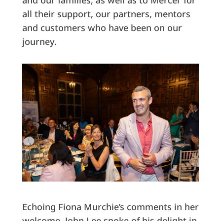
and our families, as well as to Mercer for
all their support, our partners, mentors
and customers who have been on our
journey.
Echoing Fiona Murchie’s comments in her
welcome, John Lee spoke of his delight in