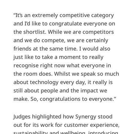
“It’s an extremely competitive category
and I’d like to congratulate everyone on
the shortlist. While we are competitors
and we do compete, we are certainly
friends at the same time. I would also
just like to take a moment to really
recognise right now what everyone in
the room does. Whilst we speak so much
about technology every day, it really is
still about people and the impact we
make. So, congratulations to everyone.”
Judges highlighted how Synergy stood
out for its work for customer experience,
sustainability and wellbeing, introducing