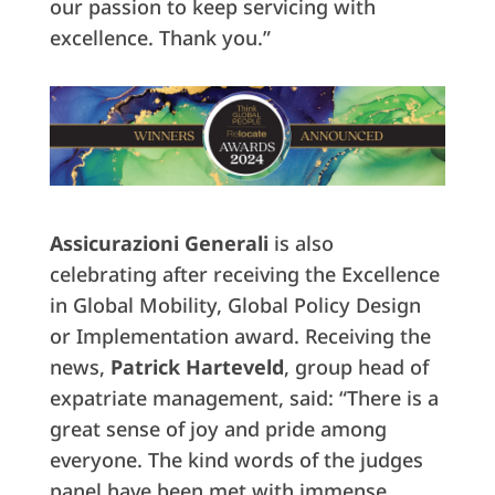
our passion to keep servicing with
excellence. Thank you.”
Assicurazioni Generali
is also
celebrating after receiving the Excellence
in Global Mobility, Global Policy Design
or Implementation award. Receiving the
news,
Patrick
Harteveld
, group head of
expatriate management, said: “There is a
great sense of joy and pride among
everyone. The kind words of the judges
panel have been met with immense