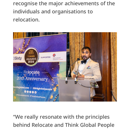
recognise the major achievements of the
individuals and organisations to
relocation.
“We really resonate with the principles
behind Relocate and Think Global People