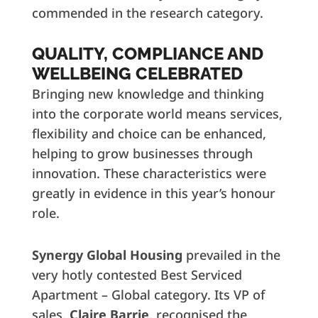
commended in the research category.
QUALITY, COMPLIANCE AND
WELLBEING CELEBRATED
Bringing new knowledge and thinking
into the corporate world means services,
flexibility and choice can be enhanced,
helping to grow businesses through
innovation. These characteristics were
greatly in evidence in this year’s honour
role.
Synergy Global Housing
prevailed in the
very hotly contested Best Serviced
Apartment – Global category. Its VP of
sales,
Claire Barrie
, recognised the