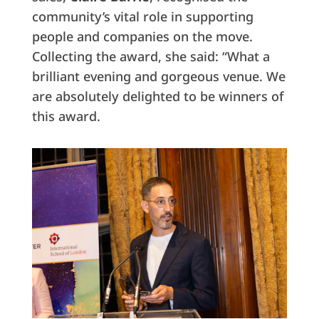
community’s vital role in supporting
people and companies on the move.
Collecting the award, she said: “What a
brilliant evening and gorgeous venue. We
are absolutely delighted to be winners of
this award.