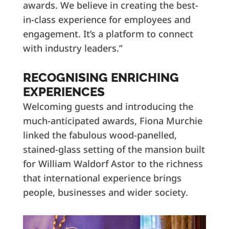
awards. We believe in creating the best-
in-class experience for employees and
engagement. It’s a platform to connect
with industry leaders.”
RECOGNISING ENRICHING
EXPERIENCES
Welcoming guests and introducing the
much-anticipated awards, Fiona Murchie
linked the fabulous wood-panelled,
stained-glass setting of the mansion built
for William Waldorf Astor to the richness
that international experience brings
people, businesses and wider society.