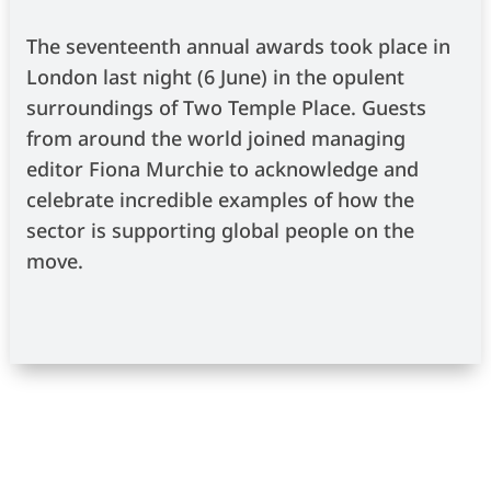
The seventeenth annual awards took place in
London last night (6 June) in the opulent
surroundings of Two Temple Place. Guests
from around the world joined managing
editor Fiona Murchie to acknowledge and
celebrate incredible examples of how the
sector is supporting global people on the
move.