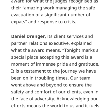
award for what the judges recognised as
their “amazing work managing the safe
evacuation of a significant number of
expats” and response to crisis.
Daniel Drenger
, its client services and
partner relations executive, explained
what the award means. “Tonight marks a
special place accepting this award is a
moment of immense pride and gratitude.
It is a testament to the journey we have
been on in troubling times. Our team
went above and beyond to ensure the
safety and comfort of our clients, even in
the face of adversity. Acknowledging our
efforts means the world to us and it fuels