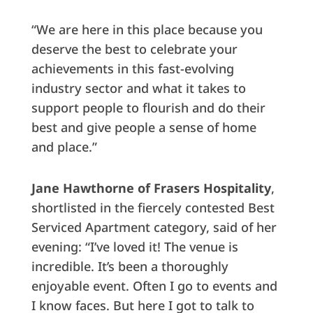
“We are here in this place because you
deserve the best to celebrate your
achievements in this fast-evolving
industry sector and what it takes to
support people to flourish and do their
best and give people a sense of home
and place.”
Jane Hawthorne
of Frasers Hospitality
,
shortlisted in the fiercely contested Best
Serviced Apartment category, said of her
evening: “I’ve loved it! The venue is
incredible. It’s been a thoroughly
enjoyable event. Often I go to events and
I know faces. But here I got to talk to