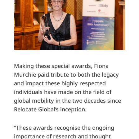
Making these special awards, Fiona
Murchie paid tribute to both the legacy
and impact these highly respected
individuals have made on the field of
global mobility in the two decades since
Relocate Global’s inception.
“These awards recognise the ongoing
importance of research and thought