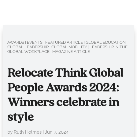
AWARDS
|
EVENTS
|
FEATURED ARTICLE
|
GLOBAL EDUCATION
|
GLOBAL LEADERSHIP
|
GLOBAL MOBILITY
|
LEADERSHIP IN THE
GLOBAL WORKPLACE
|
MAGAZINE ARTICLE
Relocate Think Global
People Awards 2024:
Winners celebrate in
style
by
Ruth Holmes
|
Jun 7, 2024