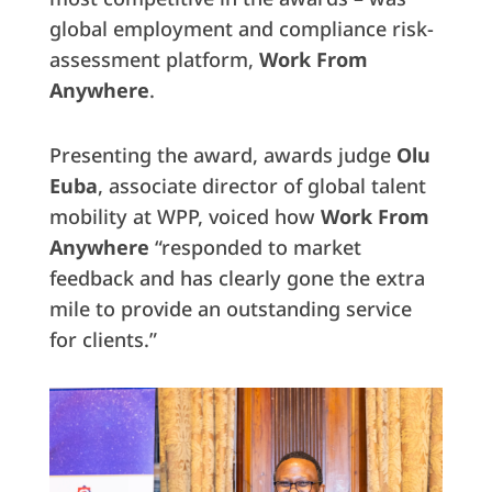
global employment and compliance risk-
assessment platform,
Work From
Anywhere
.
Presenting the award, awards judge
Olu
Euba
, associate director of global talent
mobility at WPP, voiced how
Work From
Anywhere
“responded to market
feedback and has clearly gone the extra
mile to provide an outstanding service
for clients.”