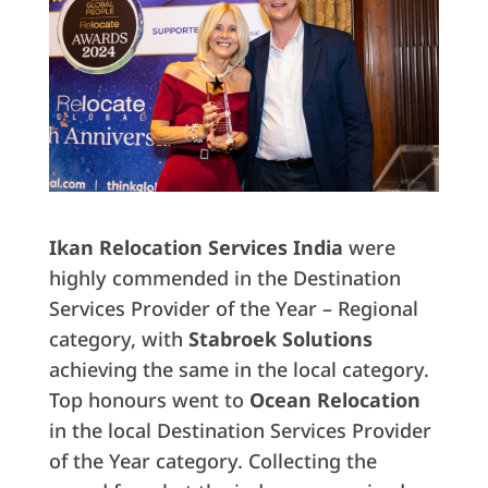
Ikan Relocation Services India
were
highly commended in the Destination
Services Provider of the Year – Regional
category, with
Stabroek Solutions
achieving the same in the local category.
Top honours went to
Ocean Relocation
in the local Destination Services Provider
of the Year category. Collecting the