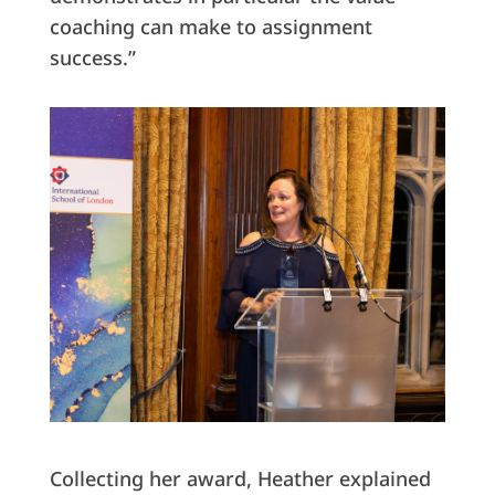
coaching can make to assignment
success.”
Collecting her award, Heather explained