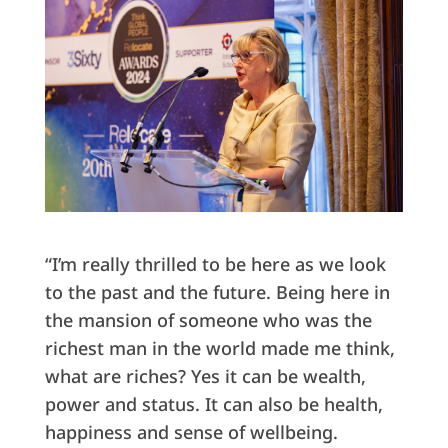
“I’m really thrilled to be here as we look
to the past and the future. Being here in
the mansion of someone who was the
richest man in the world made me think,
what are riches? Yes it can be wealth,
power and status. It can also be health,
happiness and sense of wellbeing.