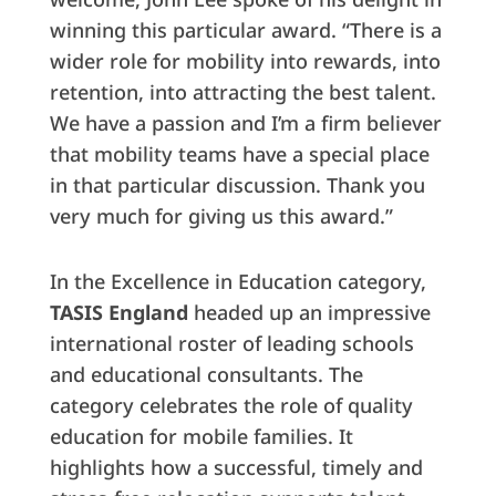
winning this particular award. “There is a
wider role for mobility into rewards, into
retention, into attracting the best talent.
We have a passion and I’m a firm believer
that mobility teams have a special place
in that particular discussion. Thank you
very much for giving us this award.”
In the Excellence in Education category,
TASIS England
headed up an impressive
international roster of leading schools
and educational consultants. The
category celebrates the role of quality
education for mobile families. It
highlights how a successful, timely and