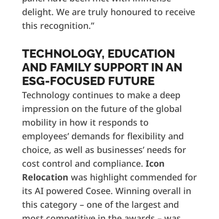
delight. We are truly honoured to receive
this recognition.”
TECHNOLOGY, EDUCATION
AND FAMILY SUPPORT IN AN
ESG-FOCUSED FUTURE
Technology continues to make a deep
impression on the future of the global
mobility in how it responds to
employees’ demands for flexibility and
choice, as well as businesses’ needs for
cost control and compliance.
Icon
Relocation
was highlight commended for
its AI powered Cosee. Winning overall in
this category – one of the largest and
most competitive in the awards – was