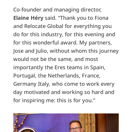
Co-founder and managing director,
Elaine Héry
said. “Thank you to Fiona
and Relocate Global for everything you
do for this industry, for this evening and
for this wonderful award. My partners,
Jose and Julio, without whom this journey
would not be the same, and most
importantly the Eres teams in Spain,
Portugal, the Netherlands, France,
Germany Italy, who come to work every
day motivated and working so hard and
for inspiring me: this is for you.”