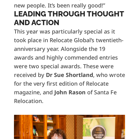
new people. It’s been really good!”
LEADING THROUGH THOUGHT
AND ACTION
This year was particularly special as it
took place in Relocate Global’s twentieth-
anniversary year. Alongside the 19
awards and highly commended entries
were two special awards. These were
received by
Dr Sue Shortland
, who wrote
for the very first edition of Relocate
magazine, and
John Rason
of Santa Fe
Relocation.