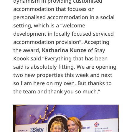
dynamism in providing customised
accommodation that focuses on
personalised accommodation in a social
setting, which is a “welcome
development in locally focused serviced
accommodation provision”. Accepting
the award,
Katharina Kunze
of Stay
Koook said “Everything that has been
said is absolutely fitting. We are opening
two new properties this week and next
so I am here on my own. But thanks to
the team and thank you so much.”