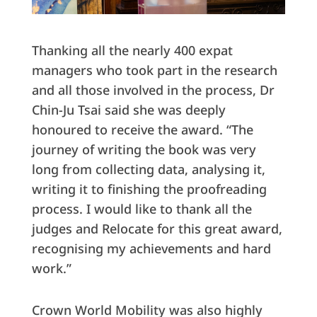
Thanking all the nearly 400 expat
managers who took part in the research
and all those involved in the process, Dr
Chin-Ju Tsai said she was deeply
honoured to receive the award. “The
journey of writing the book was very
long from collecting data, analysing it,
writing it to finishing the proofreading
process. I would like to thank all the
judges and Relocate for this great award,
recognising my achievements and hard
work.”
Crown World Mobility was also highly