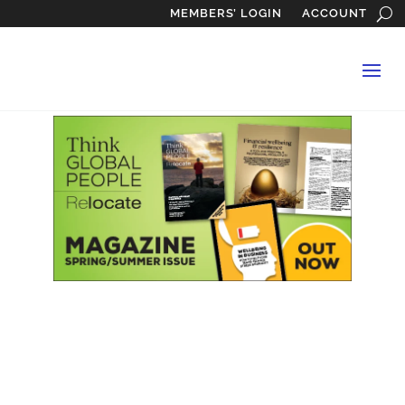
MEMBERS’ LOGIN
ACCOUNT