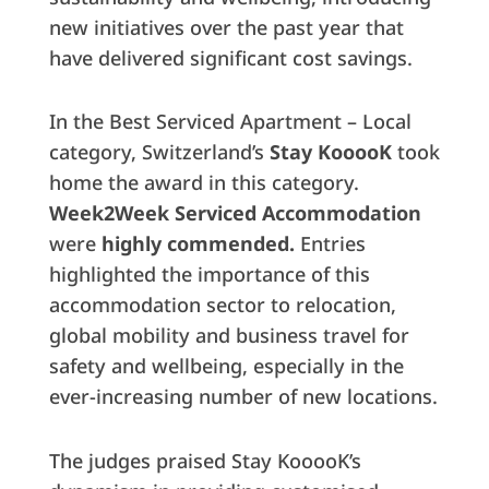
new initiatives over the past year that
have delivered significant cost savings.
In the Best Serviced Apartment – Local
category, Switzerland’s
Stay KooooK
took
home the award in this category.
Week2Week Serviced Accommodation
were
highly commended.
Entries
highlighted the importance of this
accommodation sector to relocation,
global mobility and business travel for
safety and wellbeing, especially in the
ever-increasing number of new locations.
The judges praised Stay KooooK’s