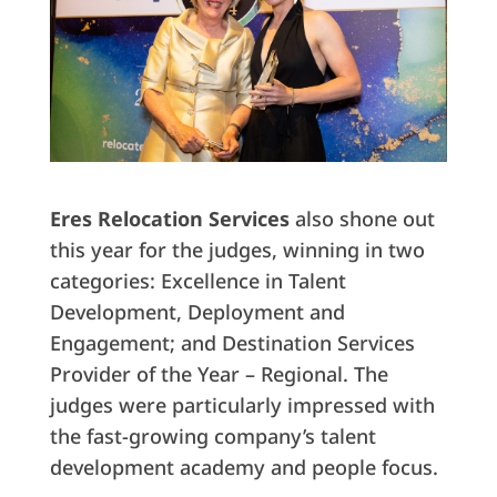
Eres Relocation Services
also shone out
this year for the judges, winning in two
categories: Excellence in Talent
Development, Deployment and
Engagement; and Destination Services
Provider of the Year – Regional. The
judges were particularly impressed with
the fast-growing company’s talent
development academy and people focus.