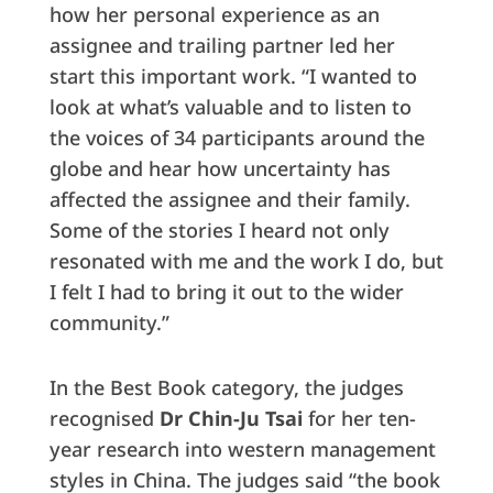
how her personal experience as an
assignee and trailing partner led her
start this important work. “I wanted to
look at what’s valuable and to listen to
the voices of 34 participants around the
globe and hear how uncertainty has
affected the assignee and their family.
Some of the stories I heard not only
resonated with me and the work I do, but
I felt I had to bring it out to the wider
community.”
In the Best Book category, the judges
recognised
Dr Chin-Ju Tsai
for her ten-
year research into western management
styles in China. The judges said “the book