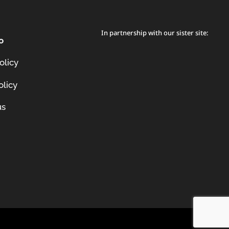
In partnership with our sister site:
o
olicy
olicy
us