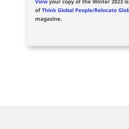
View
your copy of the Winter 2023 i
of
Think Global People/Relocate Glo
magazine.