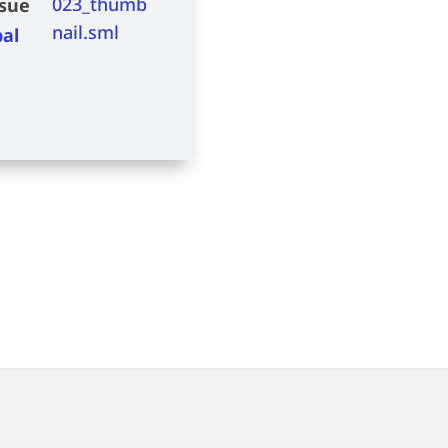
ssue
bal