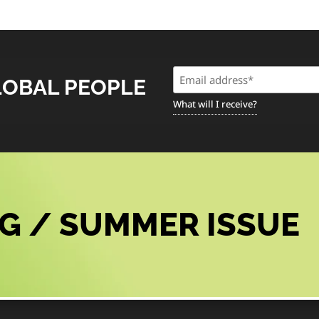
Email
LOBAL PEOPLE
(Required)
What will I receive?
G / SUMMER ISSUE