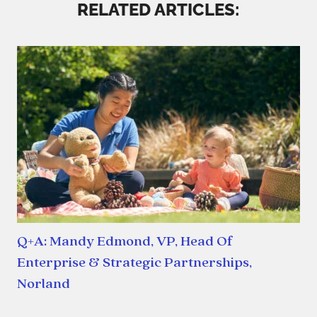
RELATED ARTICLES:
Q+A: Mandy Edmond, VP, Head Of
Enterprise & Strategic Partnerships,
Norland