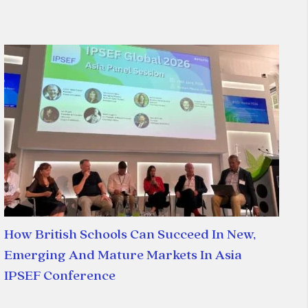
How British Schools Can Succeed In New,
Emerging And Mature Markets In Asia
IPSEF Conference