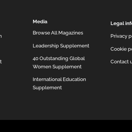
Media
Legal inf
Browse All Magazines
n
Privacy p
Leadership Supplement
Cookie p
40 Outstanding Global
t
Contact 
Women Supplement
International Education
Supplement