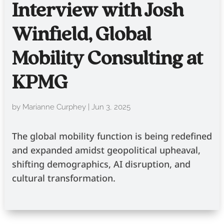
Interview with Josh
Winfield, Global
Mobility Consulting at
KPMG
by
Marianne Curphey
|
Jun 3, 2025
The global mobility function is being redefined
and expanded amidst geopolitical upheaval,
shifting demographics, AI disruption, and
cultural transformation.