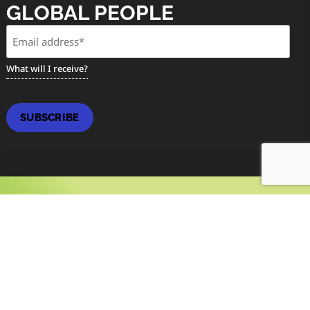
GLOBAL PEOPLE
Email
(Required)
What will I receive?
SUBSCRIBE
MAGAZINE
SPRING / SUMMER ISSUE