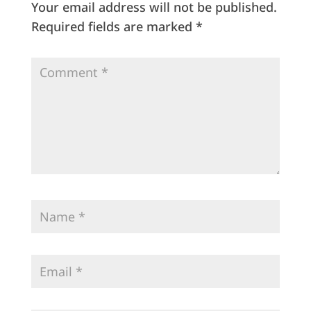
Your email address will not be published.
Required fields are marked
*