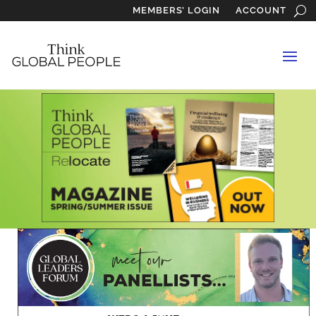
MEMBERS’ LOGIN
ACCOUNT