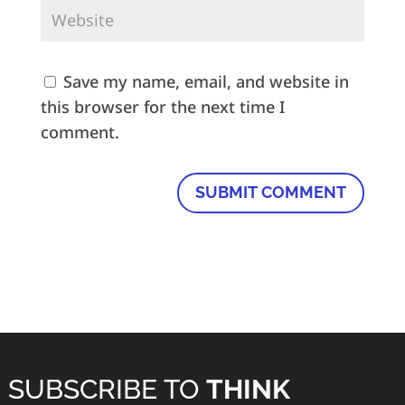
Save my name, email, and website in
this browser for the next time I
comment.
SUBSCRIBE TO
THINK