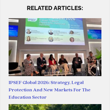
RELATED ARTICLES:
IPSEF Global 2026: Strategy, Legal
Protection And New Markets For The
Education Sector