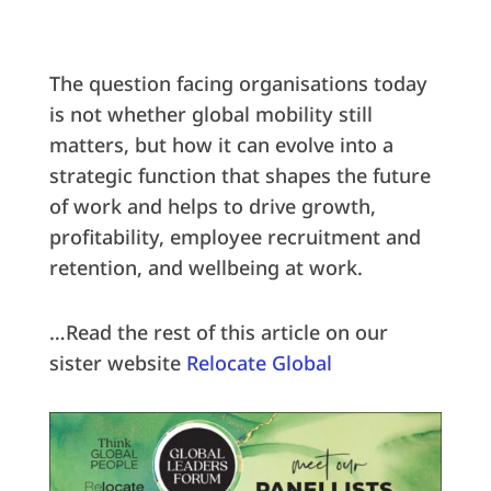
The question facing organisations today
is not whether global mobility still
matters, but how it can evolve into a
strategic function that shapes the future
of work and helps to drive growth,
profitability, employee recruitment and
retention, and wellbeing at work.
…Read the rest of this article on our
sister website
Relocate Global