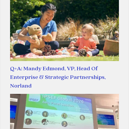
Q+A: Mandy Edmond, VP, Head Of
Enterprise & Strategic Partnerships,
Norland