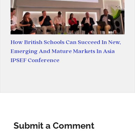
How British Schools Can Succeed In New,
Emerging And Mature Markets In Asia
IPSEF Conference
Submit a Comment