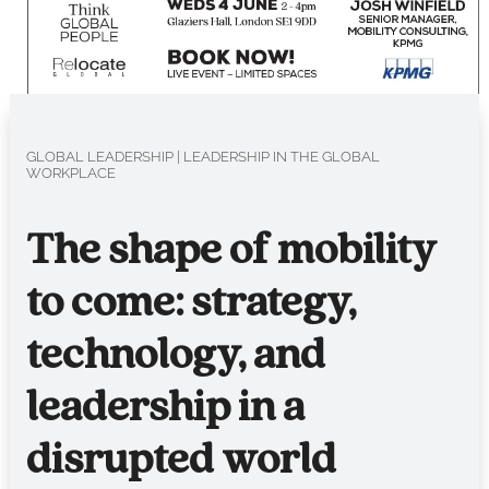
GLOBAL LEADERSHIP
|
LEADERSHIP IN THE GLOBAL
WORKPLACE
The shape of mobility
to come: strategy,
technology, and
leadership in a
disrupted world