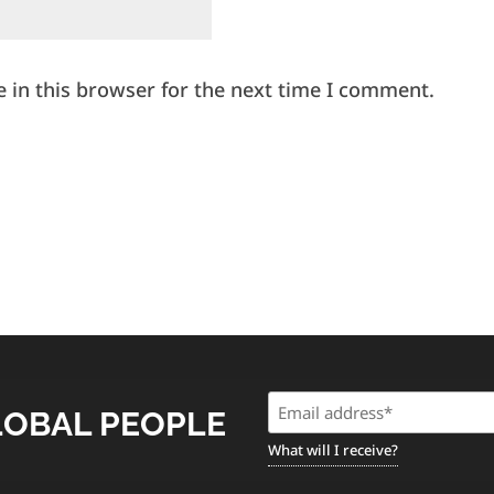
 in this browser for the next time I comment.
Email
LOBAL PEOPLE
(Required)
What will I receive?