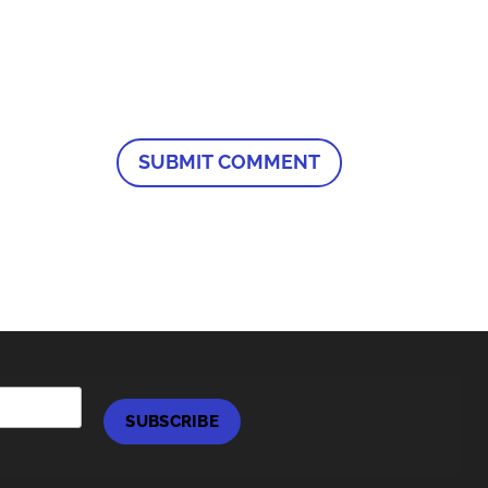
SUBSCRIBE