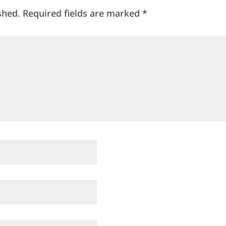
shed.
Required fields are marked
*