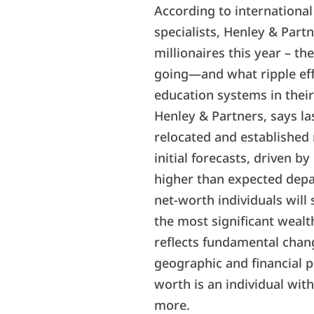
According to internationa
specialists, Henley & Part
millionaires this year – th
going—and what ripple effe
education systems in their
Henley & Partners, says la
relocated and established
initial forecasts, driven b
higher than expected depa
net-worth individuals will
the most significant wea
reflects fundamental chan
geographic and financial pl
worth is an individual with
more.