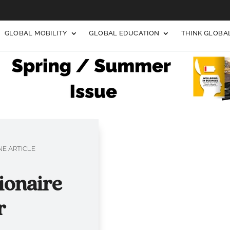
GLOBAL MOBILITY
GLOBAL EDUCATION
THINK GLOB
E ARTICLE
ionaire
r