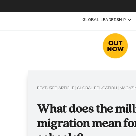
GLOBAL LEADERSHIP
FEATURED ARTICLE
|
GLOBAL EDUCATION
|
MAGAZIN
What does the mill
migration mean fo