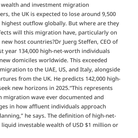
l wealth and investment migration
ners, the UK is expected to lose around 9,500
e highest outflow globally. But where are they
cts will this migration have, particularly on
 new host countries?Dr Juerg Steffen, CEO of
st year 134,000 high-net-worth individuals
 new domiciles worldwide. This exceeded
y migration to the UAE, US, and Italy, alongside
rtures from the UK. He predicts 142,000 high-
 seek new horizons in 2025.“This represents
lth migration wave ever documented and
ges in how affluent individuals approach
anning,” he says. The definition of high-net-
 liquid investable wealth of USD $1 million or