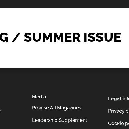
G / SUMMER ISSUE
Media
Legal inf
Browse All Magazines
n
Privacy p
Leadership Supplement
Cookie p