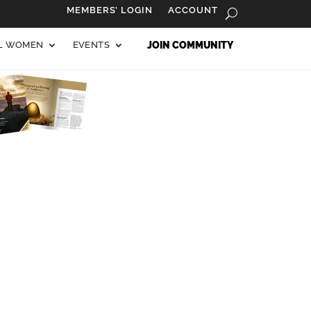
MEMBERS’ LOGIN
ACCOUNT
AL WOMEN
EVENTS
JOIN COMMUNITY