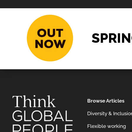
SPRIN
Browse Articles
Diversity & Inclusio
Flexible working