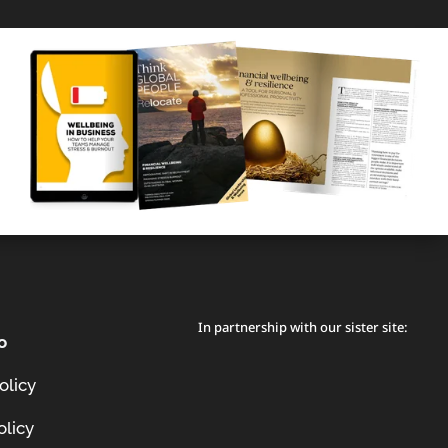
In partnership with our sister site:
o
olicy
olicy