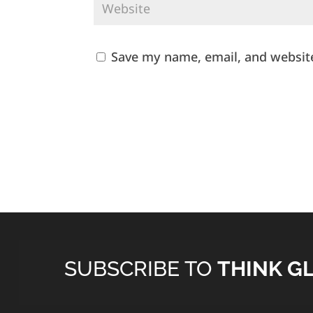
Save my name, email, and website
SUBSCRIBE TO
THINK G