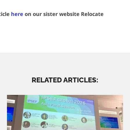
ticle
here
on our sister website Relocate
RELATED ARTICLES: