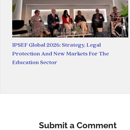
IPSEF Global 2026: Strategy, Legal
Protection And New Markets For The
Education Sector
Submit a Comment