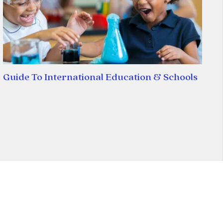
Guide To International Education & Schools