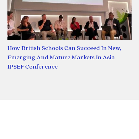
How British Schools Can Succeed In New,
Emerging And Mature Markets In Asia
IPSEF Conference