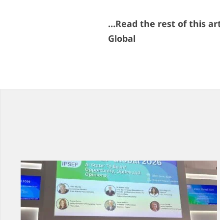
…Read the rest of this ar
Global