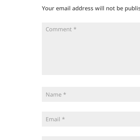
Your email address will not be publi