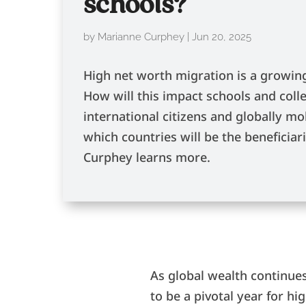
schools?
by
Marianne Curphey
|
Jun 20, 2025
High net worth migration is a growing
How will this impact schools and colle
international citizens and globally mo
which countries will be the beneficia
Curphey learns more.
As global wealth continues
to be a pivotal year for h