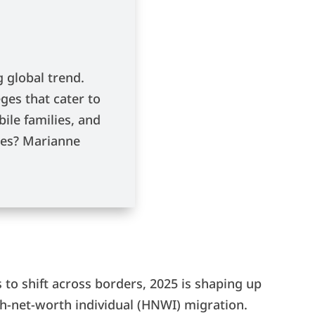
 global trend.
ges that cater to
bile families, and
ries? Marianne
 to shift across borders, 2025 is shaping up
igh-net-worth individual (HNWI) migration.