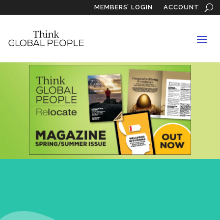
MEMBERS’ LOGIN
ACCOUNT