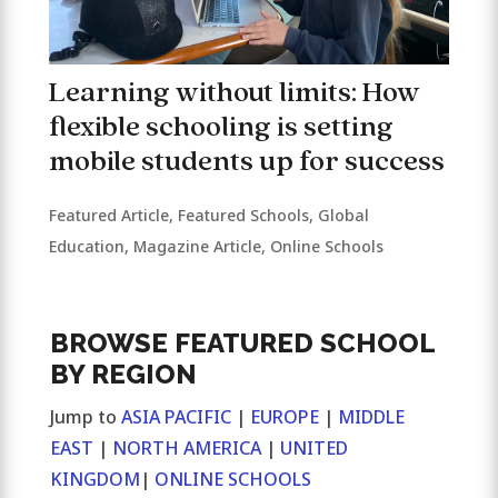
Learning without limits: How
flexible schooling is setting
mobile students up for success
Featured Article
,
Featured Schools
,
Global
Education
,
Magazine Article
,
Online Schools
BROWSE FEATURED SCHOOL
BY REGION
Jump to
ASIA PACIFIC
|
EUROPE
|
MIDDLE
EAST
|
NORTH AMERICA
|
UNITED
KINGDOM
|
ONLINE SCHOOLS