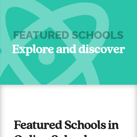
FEATURED SCHOOLS
Explore and discover
Featured Schools in