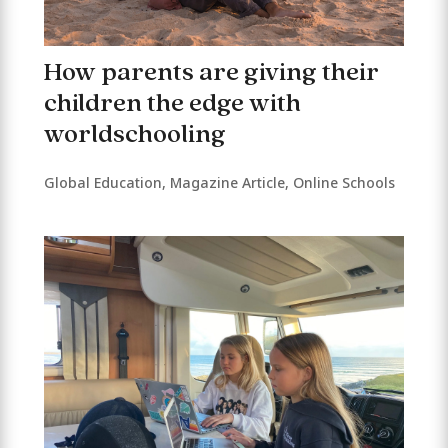
How parents are giving their
children the edge with
worldschooling
Global Education
,
Magazine Article
,
Online Schools