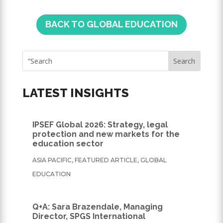
BACK TO GLOBAL EDUCATION
LATEST INSIGHTS
IPSEF Global 2026: Strategy, legal
protection and new markets for the
education sector
ASIA PACIFIC
,
FEATURED ARTICLE
,
GLOBAL
EDUCATION
Q+A: Sara Brazendale, Managing
Director, SPGS International