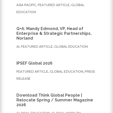
ASIA PACIFIC
,
FEATURED ARTICLE
,
GLOBAL
EDUCATION
Q+A: Mandy Edmond, VP, Head of
Enterprise & Strategic Partnerships,
Norland
AI
,
FEATURED ARTICLE
,
GLOBAL EDUCATION
IPSEF Global 2026
FEATURED ARTICLE
,
GLOBAL EDUCATION
,
PRESS
RELEASE
Download Think Global People |
Relocate Spring / Summer Magazine
2026