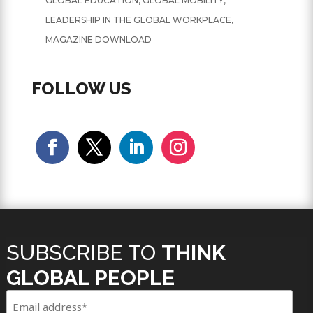
GLOBAL EDUCATION
,
GLOBAL MOBILITY
,
LEADERSHIP IN THE GLOBAL WORKPLACE
,
MAGAZINE DOWNLOAD
FOLLOW US
SUBSCRIBE TO
THINK
GLOBAL PEOPLE
Email
(Required)