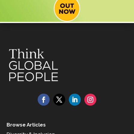
Browse Articles