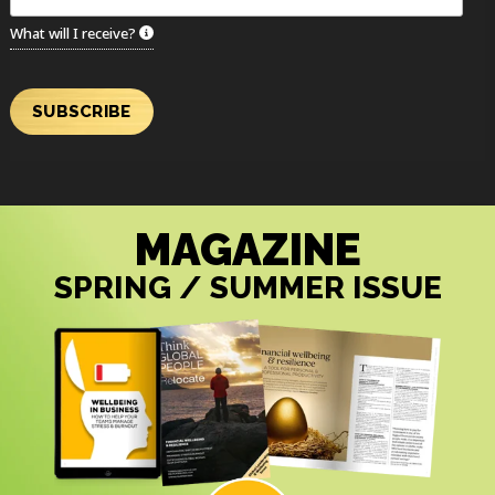
What will I receive?
SUBSCRIBE
MAGAZINE
SPRING / SUMMER ISSUE