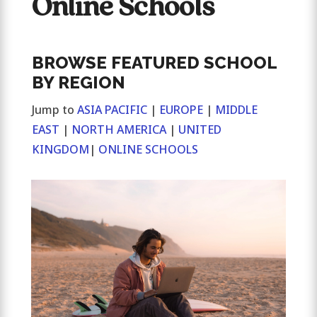
Online Schools
BROWSE FEATURED SCHOOL
BY REGION
Jump to
ASIA PACIFIC
|
EUROPE
|
MIDDLE
EAST
|
NORTH AMERICA
|
UNITED
KINGDOM
|
ONLINE SCHOOLS