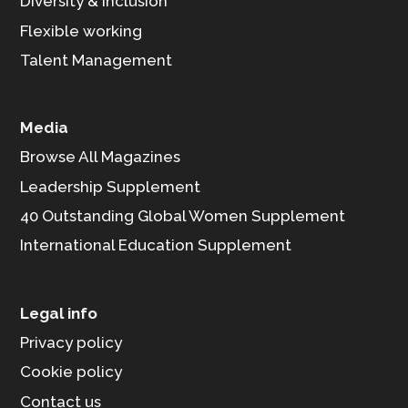
Diversity & Inclusion
Flexible working
Talent Management
Media
Browse All Magazines
Leadership Supplement
40 Outstanding Global Women Supplement
International Education Supplement
Legal info
Privacy policy
Cookie policy
Contact us