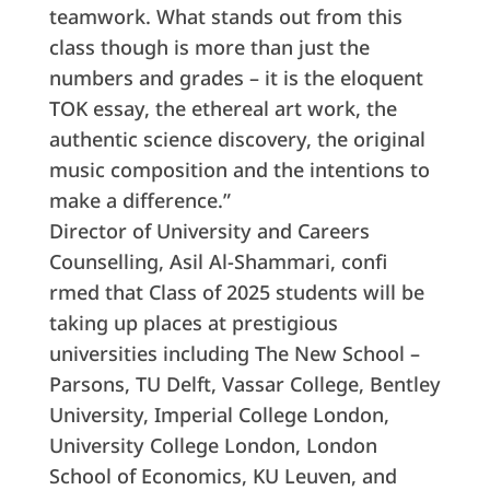
teamwork. What stands out from this
class though is more than just the
numbers and grades – it is the eloquent
TOK essay, the ethereal art work, the
authentic science discovery, the original
music composition and the intentions to
make a difference.”
Director of University and Careers
Counselling, Asil Al-Shammari, confi
rmed that Class of 2025 students will be
taking up places at prestigious
universities including The New School –
Parsons, TU Delft, Vassar College, Bentley
University, Imperial College London,
University College London, London
School of Economics, KU Leuven, and