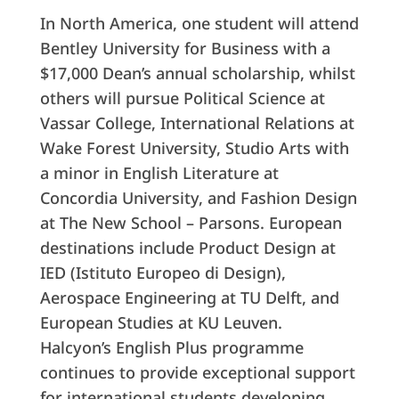
In North America, one student will attend
Bentley University for Business with a
$17,000 Dean’s annual scholarship, whilst
others will pursue Political Science at
Vassar College, International Relations at
Wake Forest University, Studio Arts with
a minor in English Literature at
Concordia University, and Fashion Design
at The New School – Parsons. European
destinations include Product Design at
IED (Istituto Europeo di Design),
Aerospace Engineering at TU Delft, and
European Studies at KU Leuven.
Halcyon’s English Plus programme
continues to provide exceptional support
for international students developing