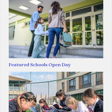
Featured Schools Open Day