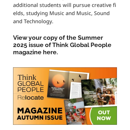
additional students will pursue creative fi
elds, studying Music and Music, Sound
and Technology.
View your copy of the Summer
2025 issue of Think Global People
magazine here.