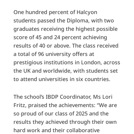
One hundred percent of Halcyon
students passed the Diploma, with two
graduates receiving the highest possible
score of 45 and 24 percent achieving
results of 40 or above. The class received
a total of 96 university offers at
prestigious institutions in London, across
the UK and worldwide, with students set
to attend universities in six countries.
The school’s IBDP Coordinator, Ms Lori
Fritz, praised the achievements: “We are
so proud of our class of 2025 and the
results they achieved through their own
hard work and their collaborative