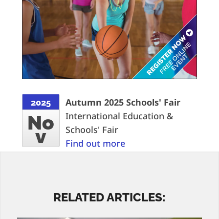
Autumn 2025 Schools' Fair
2025
International Education &
No
Schools' Fair
v
Find out more
RELATED ARTICLES: