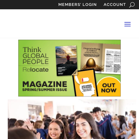
MEMBERS’ LOGIN
ACCOUNT