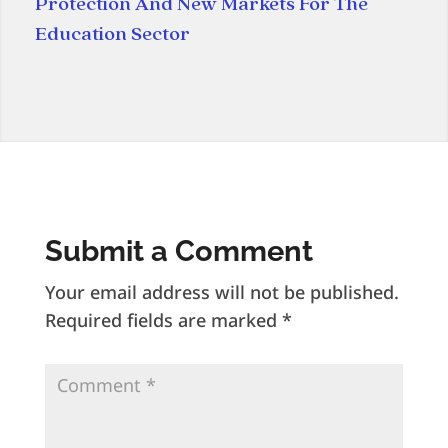
Protection And New Markets For The
Education Sector
Submit a Comment
Your email address will not be published.
Required fields are marked
*