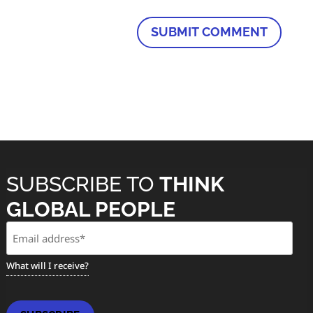
SUBSCRIBE TO
THINK
GLOBAL PEOPLE
Email
(Required)
What will I receive?