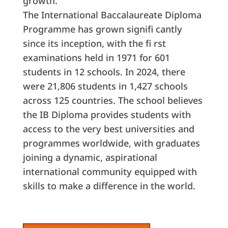
growth.”
The International Baccalaureate Diploma
Programme has grown signifi cantly
since its inception, with the fi rst
examinations held in 1971 for 601
students in 12 schools. In 2024, there
were 21,806 students in 1,427 schools
across 125 countries. The school believes
the IB Diploma provides students with
access to the very best universities and
programmes worldwide, with graduates
joining a dynamic, aspirational
international community equipped with
skills to make a difference in the world.