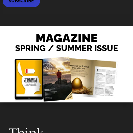
SUBSCRIBE
MAGAZINE
SPRING / SUMMER ISSUE