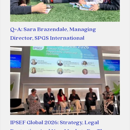
Q+A: Sara Brazendale, Managing
Director, SPGS International
IPSEF Global 2026: Strategy, Legal