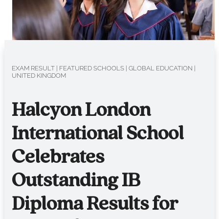
EXAM RESULT
|
FEATURED SCHOOLS
|
GLOBAL EDUCATION
|
UNITED KINGDOM
Halcyon London
International School
Celebrates
Outstanding IB
Diploma Results for