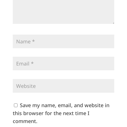
Save my name, email, and website in
this browser for the next time I
comment.