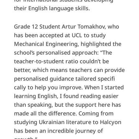
their English language skills.
Grade 12 Student Artur Tomakhov, who
has been accepted at UCL to study
Mechanical Engineering, highlighted the
school’s personalised approach: “The
teacher-to-student ratio couldn’t be
better, which means teachers can provide
personalised guidance tailored specifi
cally to help you improve. When I started
learning English, I found reading easier
than speaking, but the support here has
made all the difference. Coming from
studying Ukrainian literature to Halcyon
has been an incredible journey of