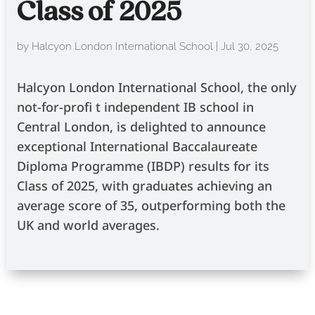
Class of 2025
by
Halcyon London International School
|
Jul 30, 2025
Halcyon London International School, the only
not-for-profi t independent IB school in
Central London, is delighted to announce
exceptional International Baccalaureate
Diploma Programme (IBDP) results for its
Class of 2025, with graduates achieving an
average score of 35, outperforming both the
UK and world averages.