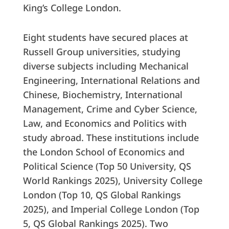
King’s College London.
Eight students have secured places at
Russell Group universities, studying
diverse subjects including Mechanical
Engineering, International Relations and
Chinese, Biochemistry, International
Management, Crime and Cyber Science,
Law, and Economics and Politics with
study abroad. These institutions include
the London School of Economics and
Political Science (Top 50 University, QS
World Rankings 2025), University College
London (Top 10, QS Global Rankings
2025), and Imperial College London (Top
5, QS Global Rankings 2025). Two