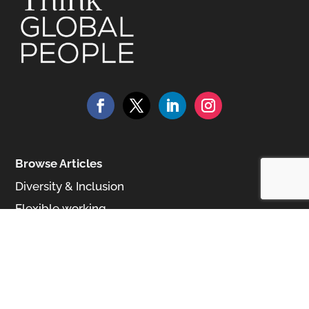
Browse Articles
Diversity & Inclusion
Flexible working
Talent Management
Media
Browse All Magazines