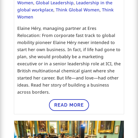
Women
,
Global Leadership
,
Leadership in the
global workplace
,
Think Global Women
,
Think
Women
Elaine Héry, managing partner at Eres
Relocation: From corporate fast track to global
mobility pioneer Elaine Héry never intended to
start her own business. In fact, if life had gone to
plan, she would probably be a marketing
executive or in a senior leadership role at ICI, the
British multinational chemical giant where she
started her career. But life—and love—had other
ideas. Read her story of building a business
across borders.
READ MORE