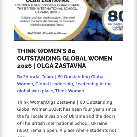
THINK WOMEN’S 80
OUTSTANDING GLOBAL WOMEN
2026 | OLGA ZASTAVNA
By Editorial Team
|
80 Outstanding Global
Women
,
Global Leadership
,
Leadership in the
global workplace
,
Think Women
Think WomenOlga Zastavna | 80 Outstanding
Global Women 2026It has been four years since
the full scale invasion of Ukraine and the doors
of The British International School, Ukraine
(BISU) remain open. A place where students not