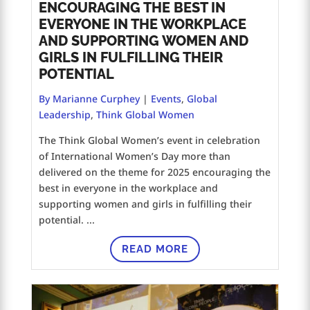
ENCOURAGING THE BEST IN
EVERYONE IN THE WORKPLACE
AND SUPPORTING WOMEN AND
GIRLS IN FULFILLING THEIR
POTENTIAL
By Marianne Curphey
|
Events
,
Global
Leadership
,
Think Global Women
The Think Global Women’s event in celebration
of International Women’s Day more than
delivered on the theme for 2025 encouraging the
best in everyone in the workplace and
supporting women and girls in fulfilling their
potential. ...
READ MORE