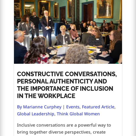
CONSTRUCTIVE CONVERSATIONS,
PERSONAL AUTHENTICITY AND
THE IMPORTANCE OF INCLUSION
IN THE WORKPLACE
By Marianne Curphey
|
Events
,
Featured Article
,
Global Leadership
,
Think Global Women
Inclusive conversations are a powerful way to
bring together diverse perspectives, create