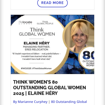
READ MORE
THINK WOMEN’S 80
OUTSTANDING GLOBAL WOMEN
2025 | ELAINE HÉRY
By Marianne Curphey
|
80 Outstanding Global