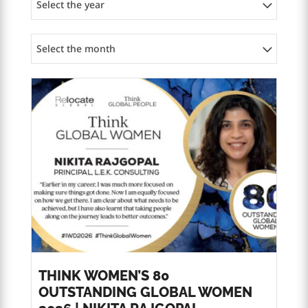
Select the year
Select the month
THINK WOMEN’S 80
OUTSTANDING GLOBAL WOMEN