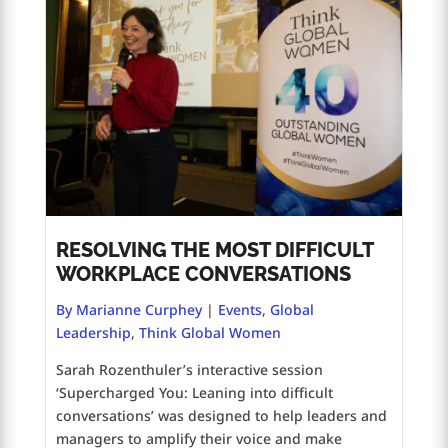
RESOLVING THE MOST DIFFICULT
WORKPLACE CONVERSATIONS
By Marianne Curphey
|
Events
,
Global
Leadership
,
Think Global Women
Sarah Rozenthuler’s interactive session
‘Supercharged You: Leaning into difficult
conversations’ was designed to help leaders and
managers to amplify their voice and make