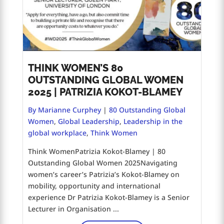
THINK WOMEN’S 80
OUTSTANDING GLOBAL WOMEN
2025 | PATRIZIA KOKOT-BLAMEY
By Marianne Curphey
|
80 Outstanding Global
Women
,
Global Leadership
,
Leadership in the
global workplace
,
Think Women
Think WomenPatrizia Kokot-Blamey | 80
Outstanding Global Women 2025Navigating
women’s career’s Patrizia’s Kokot-Blamey on
mobility, opportunity and international
experience Dr Patrizia Kokot-Blamey is a Senior
Lecturer in Organisation ...