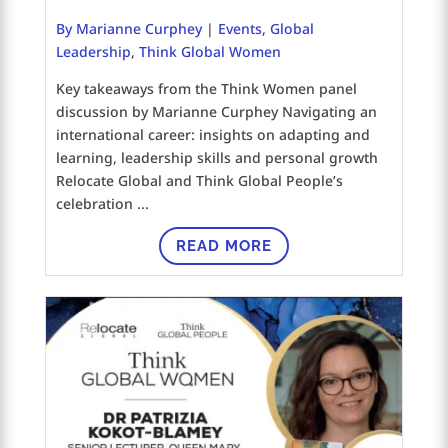
By Marianne Curphey
|
Events
,
Global
Leadership
,
Think Global Women
Key takeaways from the Think Women panel
discussion by Marianne Curphey Navigating an
international career: insights on adapting and
learning, leadership skills and personal growth
Relocate Global and Think Global People’s
celebration ...
READ MORE