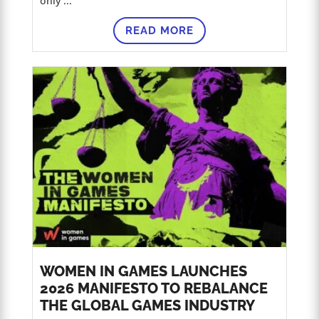
only ...
READ MORE
WOMEN IN GAMES LAUNCHES
2026 MANIFESTO TO REBALANCE
THE GLOBAL GAMES INDUSTRY