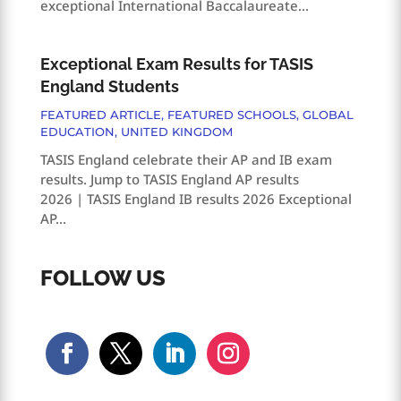
exceptional International Baccalaureate...
Exceptional Exam Results for TASIS
England Students
FEATURED ARTICLE
,
FEATURED SCHOOLS
,
GLOBAL
EDUCATION
,
UNITED KINGDOM
TASIS England celebrate their AP and IB exam
results. Jump to TASIS England AP results
2026 | TASIS England IB results 2026 Exceptional
AP...
FOLLOW US