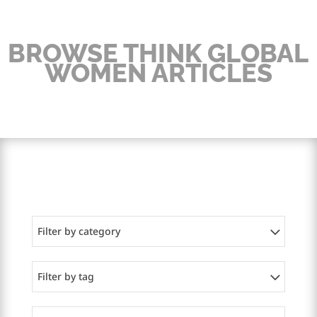
BROWSE THINK GLOBAL
WOMEN ARTICLES
Filter by category
Filter by tag