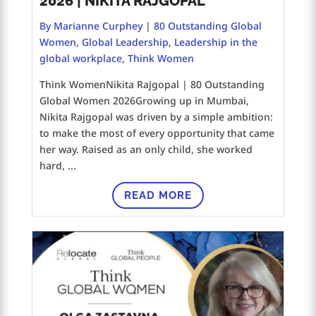
2026 | NIKITA RAJGOPAL
By Marianne Curphey
|
80 Outstanding Global
Women
,
Global Leadership
,
Leadership in the
global workplace
,
Think Women
Think WomenNikita Rajgopal | 80 Outstanding
Global Women 2026Growing up in Mumbai,
Nikita Rajgopal was driven by a simple ambition:
to make the most of every opportunity that came
her way. Raised as an only child, she worked
hard, ...
READ MORE