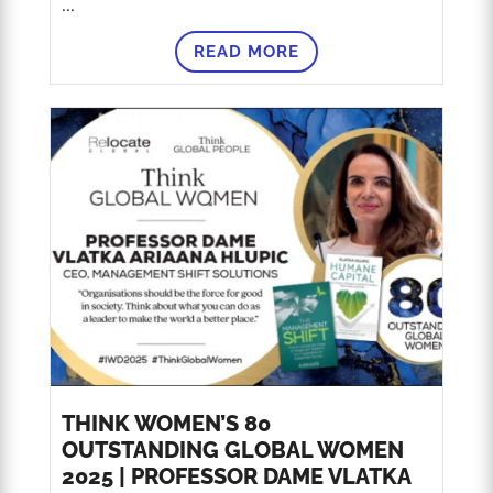
...
READ MORE
THINK WOMEN’S 80
OUTSTANDING GLOBAL WOMEN
2025 | PROFESSOR DAME VLATKA