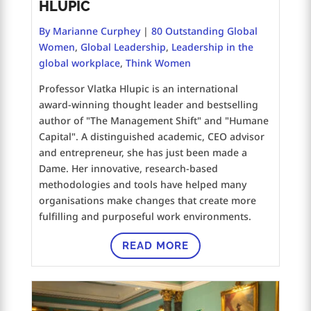
HLUPIC
By Marianne Curphey
|
80 Outstanding Global
Women
,
Global Leadership
,
Leadership in the
global workplace
,
Think Women
Professor Vlatka Hlupic is an international
award-winning thought leader and bestselling
author of "The Management Shift" and "Humane
Capital". A distinguished academic, CEO advisor
and entrepreneur, she has just been made a
Dame. Her innovative, research-based
methodologies and tools have helped many
organisations make changes that create more
fulfilling and purposeful work environments.
READ MORE