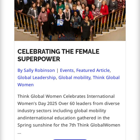
CELEBRATING THE FEMALE
SUPERPOWER
By Sally Robinson
|
Events
,
Featured Article
,
Global Leadership
,
Global mobility
,
Think Global
Women
Think Global Women Celebrates International
Women’s Day 2025 Over 60 leaders from diverse
industry sectors including global mobility
andinternational education gathered in the
Spring sunshine for the 7th Think GlobalWomen
...