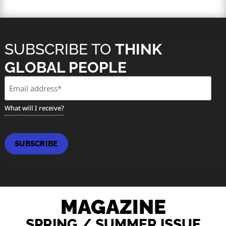
SUBSCRIBE TO
THINK
GLOBAL PEOPLE
Email
(Required)
What will I receive?
SUBSCRIBE
MAGAZINE
SPRING / SUMMER ISSUE