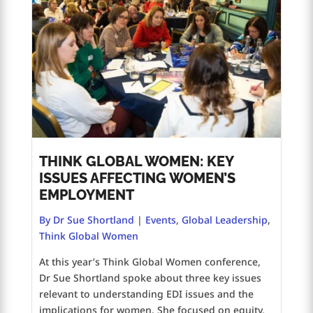
THINK GLOBAL WOMEN: KEY
ISSUES AFFECTING WOMEN’S
EMPLOYMENT
By Dr Sue Shortland
|
Events
,
Global Leadership
,
Think Global Women
At this year’s Think Global Women conference,
Dr Sue Shortland spoke about three key issues
relevant to understanding EDI issues and the
implications for women. She focused on equity,