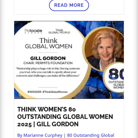
READ MORE
THINK WOMEN’S 80
OUTSTANDING GLOBAL WOMEN
2025 | GILL GORDON
By Marianne Curphey
|
80 Outstanding Global