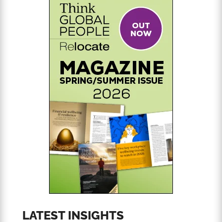
LATEST INSIGHTS