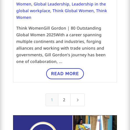
Women
,
Global Leadership
,
Leadership in the
global workplace
,
Think Global Women
,
Think
Women
Think WomenGill Gordon | 80 Outstanding
Global Women 2025With a career spanning
multiple continents and industries, forging
alliances and working with trade unions and
governments, Gill Gordon’s journey has been
one of collaboration, ...
READ MORE
1
2
5