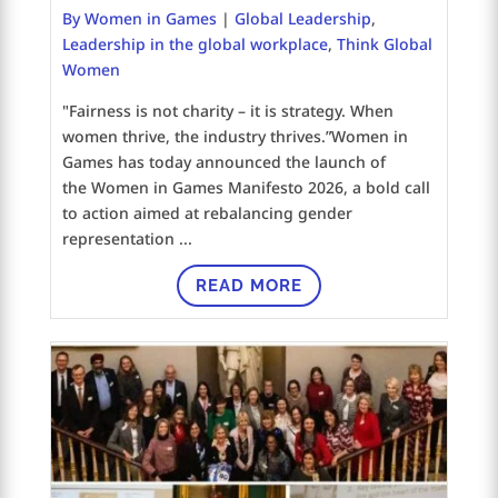
By Women in Games
|
Global Leadership
,
Leadership in the global workplace
,
Think Global
Women
"Fairness is not charity – it is strategy. When
women thrive, the industry thrives.”Women in
Games has today announced the launch of
the Women in Games Manifesto 2026, a bold call
to action aimed at rebalancing gender
representation ...
READ MORE