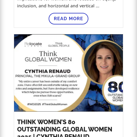
inclusion, and horizontal and vertical ...
READ MORE
THINK WOMEN’S 80
OUTSTANDING GLOBAL WOMEN
2025 | CYNTHIA RENAUD