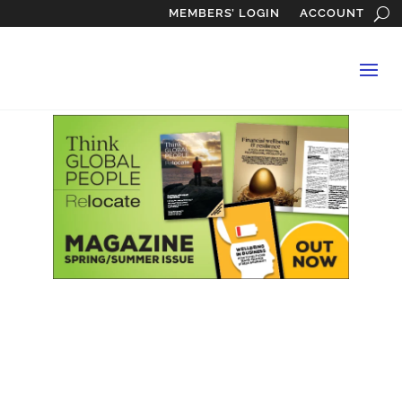
MEMBERS’ LOGIN
ACCOUNT