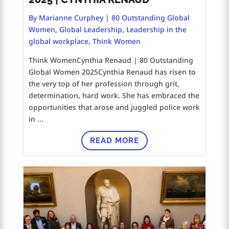
By Marianne Curphey
|
80 Outstanding Global
Women
,
Global Leadership
,
Leadership in the
global workplace
,
Think Women
Think WomenCynthia Renaud | 80 Outstanding
Global Women 2025Cynthia Renaud has risen to
the very top of her profession through grit,
determination, hard work. She has embraced the
opportunities that arose and juggled police work
in ...
READ MORE