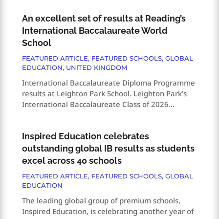
An excellent set of results at Reading’s
International Baccalaureate World
School
FEATURED ARTICLE
,
FEATURED SCHOOLS
,
GLOBAL
EDUCATION
,
UNITED KINGDOM
International Baccalaureate Diploma Programme
results at Leighton Park School. Leighton Park’s
International Baccalaureate Class of 2026...
Inspired Education celebrates
outstanding global IB results as students
excel across 40 schools
FEATURED ARTICLE
,
FEATURED SCHOOLS
,
GLOBAL
EDUCATION
The leading global group of premium schools,
Inspired Education, is celebrating another year of