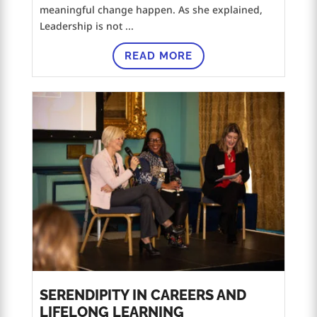
meaningful change happen. As she explained,
Leadership is not ...
READ MORE
SERENDIPITY IN CAREERS AND
LIFELONG LEARNING