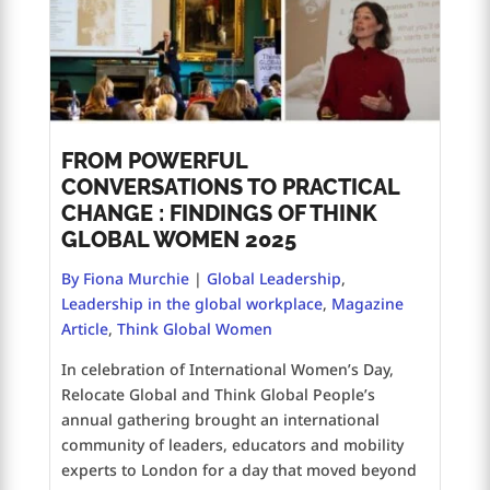
FROM POWERFUL
CONVERSATIONS TO PRACTICAL
CHANGE : FINDINGS OF THINK
GLOBAL WOMEN 2025
By Fiona Murchie
|
Global Leadership
,
Leadership in the global workplace
,
Magazine
Article
,
Think Global Women
In celebration of International Women’s Day,
Relocate Global and Think Global People’s
annual gathering brought an international
community of leaders, educators and mobility
experts to London for a day that moved beyond