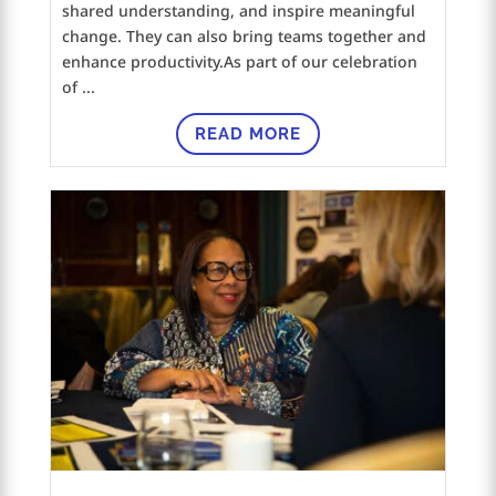
shared understanding, and inspire meaningful
change. They can also bring teams together and
enhance productivity.As part of our celebration
of ...
READ MORE