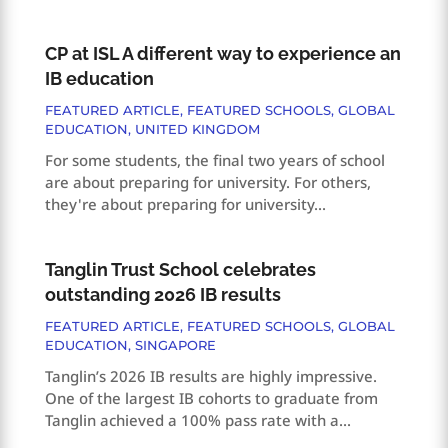
CP at ISL A different way to experience an
IB education
FEATURED ARTICLE
,
FEATURED SCHOOLS
,
GLOBAL
EDUCATION
,
UNITED KINGDOM
For some students, the final two years of school
are about preparing for university. For others,
they're about preparing for university...
Tanglin Trust School celebrates
outstanding 2026 IB results
FEATURED ARTICLE
,
FEATURED SCHOOLS
,
GLOBAL
EDUCATION
,
SINGAPORE
Tanglin’s 2026 IB results are highly impressive.
One of the largest IB cohorts to graduate from
Tanglin achieved a 100% pass rate with a...